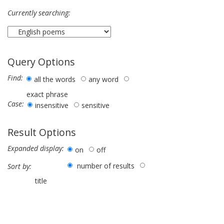
Currently searching:
Query Options
Find:
all the words
any word
exact phrase
Case:
insensitive
sensitive
Result Options
Expanded display:
on
off
number of results
Sort by:
title