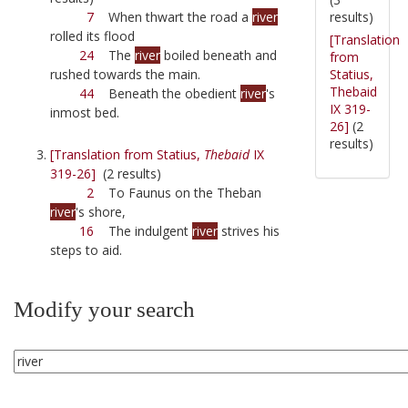
results)
7
When thwart the road a
river
rolled its flood
[Translation
24
The
river
boiled beneath and
from
Statius,
rushed towards the main.
Thebaid
44
Beneath the obedient
river
's
IX 319-
inmost bed.
26]
(2
results)
[Translation from Statius,
Thebaid
IX
319-26]
(2 results)
2
To Faunus on the Theban
river
's shore,
16
The indulgent
river
strives his
steps to aid.
Modify your search