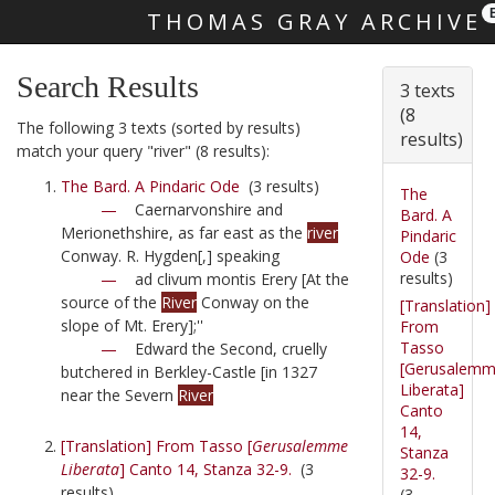
THOMAS GRAY ARCHIVE
Skip main navigation
Search Results
3 texts
(8
The following 3 texts (sorted by results)
results)
match your query "river" (8 results):
The Bard. A Pindaric Ode
(3 results)
The
—
Caernarvonshire and
Bard. A
Merionethshire, as far east as the
river
Pindaric
Conway. R. Hygden[,] speaking
Ode
(3
results)
—
ad clivum montis Erery [At the
source of the
River
Conway on the
[Translation]
slope of Mt. Erery];''
From
Tasso
—
Edward the Second, cruelly
[Gerusalem
butchered in Berkley-Castle [in 1327
Liberata]
near the Severn
River
Canto
14,
[Translation] From Tasso [
Gerusalemme
Stanza
Liberata
] Canto 14, Stanza 32-9.
(3
32-9.
results)
(3