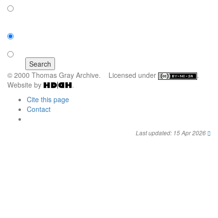
off
Sort by:
number of results
title
© 2000 Thomas Gray Archive. Licensed under
.
Website by
.
Cite this page
Contact
Last updated: 15 Apr 2026