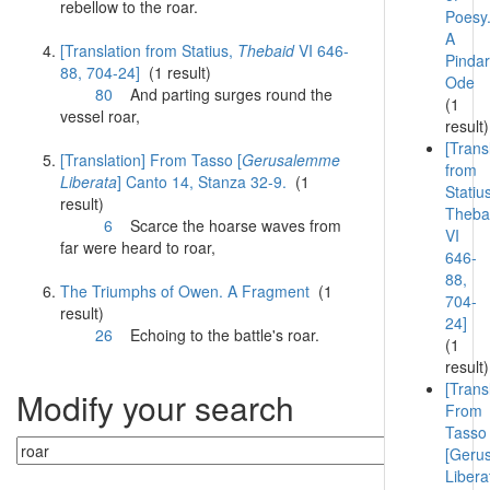
rebellow to the
roar
.
Poesy
A
[Translation from Statius,
Thebaid
VI 646-
Pindar
88, 704-24]
(1 result)
Ode
80
And parting surges round the
(1
vessel
roar
,
result)
[Trans
[Translation] From Tasso [
Gerusalemme
from
Liberata
] Canto 14, Stanza 32-9.
(1
Statiu
result)
Theba
6
Scarce the hoarse waves from
VI
far were heard to
roar
,
646-
88,
The Triumphs of Owen. A Fragment
(1
704-
result)
24]
26
Echoing to the battle's
roar
.
(1
result)
[Trans
Modify your search
From
Tasso
[Geru
Libera