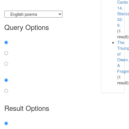
Canto
14,
Currently searching:
Stanz
32-
Query Options
9.
(1
result)
Find:
The
Trium
all the words
of
any word
Owen.
A
exact phrase
Fragm
Case:
(1
result)
insensitive
sensitive
Result Options
Expanded display:
on