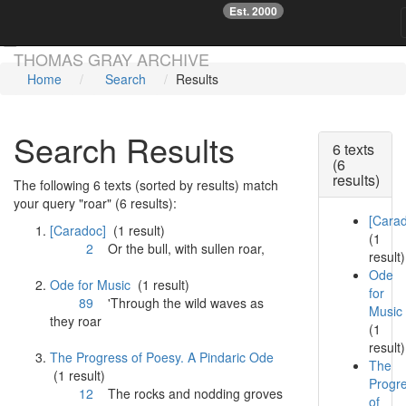
Est. 2000
☞
Skip main navigation
THOMAS GRAY ARCHIVE
Home
Search
Results
Search Results
6 texts
(6
results)
The following 6 texts (sorted by results) match
your query "roar" (6 results):
[Cara
[Caradoc]
(1 result)
(1
2
Or the bull, with sullen
roar
,
result)
Ode
Ode for Music
(1 result)
for
89
'Through the wild waves as
Music
they
roar
(1
result)
The Progress of Poesy. A Pindaric Ode
The
(1 result)
Progr
12
The rocks and nodding groves
of