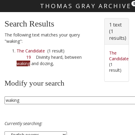
THOMAS GRAY ARCHIVE
Skip main navigation
Search Results
1 text
(1
The following text matches your query
results)
"waking":
The Candidate
(1 result)
The
19
Divinity heard, between
Candidate
waking
and dozing,
(1
result)
Modify your search
Currently searching: