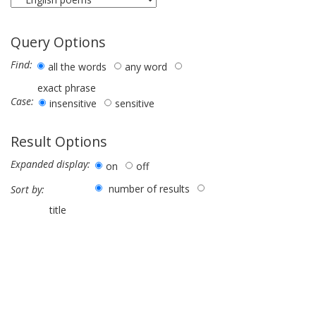
Query Options
Find:
all the words
any word
exact phrase
Case:
insensitive
sensitive
Result Options
Expanded display:
on
off
number of results
Sort by:
title