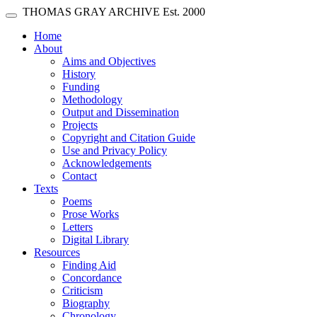
Skip main navigation
THOMAS GRAY ARCHIVE
Est. 2000
Toggle navigation
(current)
Home
About
Aims and Objectives
History
Funding
Methodology
Output and Dissemination
Projects
Copyright and Citation Guide
Use and Privacy Policy
Acknowledgements
Contact
Texts
Poems
Prose Works
Letters
Digital Library
Resources
Finding Aid
Concordance
Criticism
Biography
Chronology