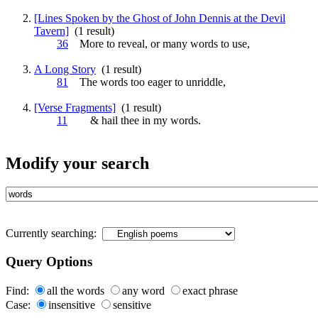
[Lines Spoken by the Ghost of John Dennis at the Devil
Tavern]
(1 result)
36
More to reveal, or many
words
to use,
A Long Story
(1 result)
81
The
words
too eager to unriddle,
[Verse Fragments]
(1 result)
11
& hail thee in my
words
.
Modify your search
Currently searching:
Query Options
Find:
all the words
any word
exact phrase
Case:
insensitive
sensitive