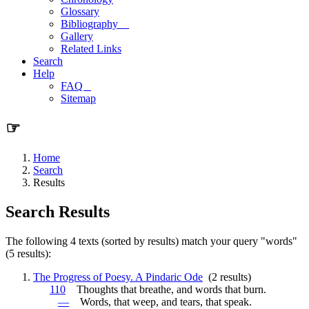
Glossary
Bibliography
Gallery
Related Links
Search
Help
FAQ
Sitemap
☞
Home
Search
Results
Search Results
The following 4 texts (sorted by results) match your query "words"
(5 results):
The Progress of Poesy. A Pindaric Ode
(2 results)
110
Thoughts that breathe, and
words
that burn.
—
Words
, that weep, and tears, that speak.