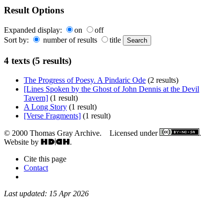
Result Options
Expanded display:
on
off
Sort by:
number of results
title
4 texts (5 results)
The Progress of Poesy. A Pindaric Ode
(2 results)
[Lines Spoken by the Ghost of John Dennis at the Devil
Tavern]
(1 result)
A Long Story
(1 result)
[Verse Fragments]
(1 result)
© 2000 Thomas Gray Archive. Licensed under
.
Website by
.
Cite this page
Contact
Last updated: 15 Apr 2026