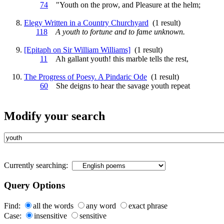
74
"
Youth
on the prow, and Pleasure at the helm;
Elegy Written in a Country Churchyard
(1 result)
118
A
youth
to fortune and to fame unknown.
[Epitaph on Sir William Williams]
(1 result)
11
Ah gallant
youth
! this marble tells the rest,
The Progress of Poesy. A Pindaric Ode
(1 result)
60
She deigns to hear the savage
youth
repeat
Modify your search
Currently searching:
Query Options
Find:
all the words
any word
exact phrase
Case:
insensitive
sensitive