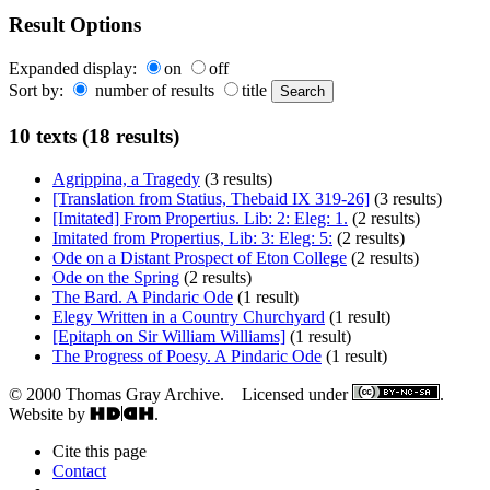
Result Options
Expanded display:
on
off
Sort by:
number of results
title
10 texts (18 results)
Agrippina, a Tragedy
(3 results)
[Translation from Statius, Thebaid IX 319-26]
(3 results)
[Imitated] From Propertius. Lib: 2: Eleg: 1.
(2 results)
Imitated from Propertius, Lib: 3: Eleg: 5:
(2 results)
Ode on a Distant Prospect of Eton College
(2 results)
Ode on the Spring
(2 results)
The Bard. A Pindaric Ode
(1 result)
Elegy Written in a Country Churchyard
(1 result)
[Epitaph on Sir William Williams]
(1 result)
The Progress of Poesy. A Pindaric Ode
(1 result)
© 2000 Thomas Gray Archive. Licensed under
.
Website by
.
Cite this page
Contact