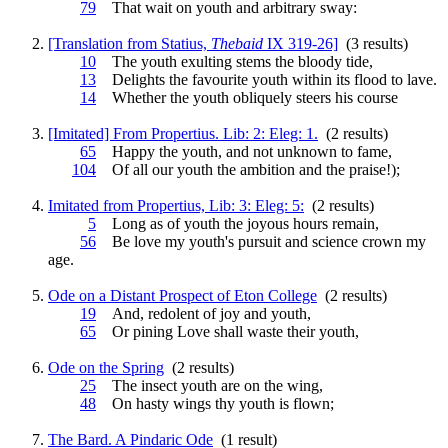
79
That wait on
youth
and arbitrary sway:
[Translation from Statius,
Thebaid
IX 319-26]
(3 results)
10
The
youth
exulting stems the bloody tide,
13
Delights the favourite
youth
within its flood to lave.
14
Whether the
youth
obliquely steers his course
[Imitated] From Propertius. Lib: 2: Eleg: 1.
(2 results)
65
Happy the
youth
, and not unknown to fame,
104
Of all our
youth
the ambition and the praise!);
Imitated from Propertius, Lib: 3: Eleg: 5:
(2 results)
5
Long as of
youth
the joyous hours remain,
56
Be love my
youth
's pursuit and science crown my
age.
Ode on a Distant Prospect of Eton College
(2 results)
19
And, redolent of joy and
youth
,
65
Or pining Love shall waste their
youth
,
Ode on the Spring
(2 results)
25
The insect
youth
are on the wing,
48
On hasty wings thy
youth
is flown;
The Bard. A Pindaric Ode
(1 result)