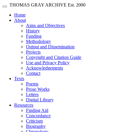
Skip main navigation
THOMAS GRAY ARCHIVE
Est. 2000
Toggle navigation
(current)
Home
About
Aims and Objectives
History
Funding
Methodology
Output and Dissemination
Projects
Copyright and Citation Guide
Use and Privacy Policy
Acknowledgements
Contact
Texts
Poems
Prose Works
Letters
Digital Library
Resources
Finding Aid
Concordance
Criticism
Biography
Chronology