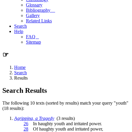
Glossary
Bibliography
Gallery
Related Links
Search
Help
FAQ
Sitemap
☞
Home
Search
Results
Search Results
The following 10 texts (sorted by results) match your query "youth"
(18 results):
Agrippina, a Tragedy
(3 results)
26
In haughty
youth
and irritated power.
28
Of haughty
youth
and irritated power,