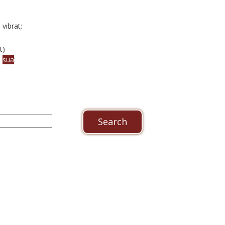
 vibrat;
t)
a
sua
: