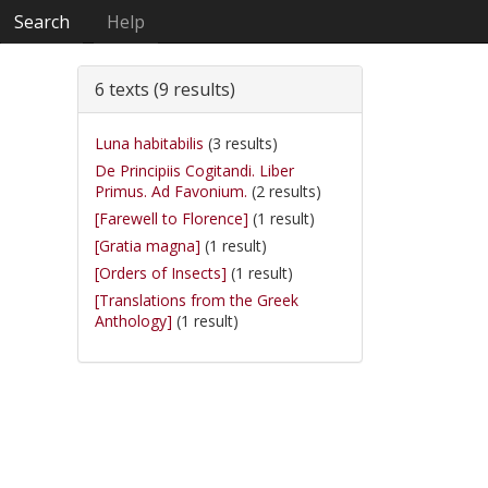
Search
Help
6 texts (9 results)
Luna habitabilis
(3 results)
De Principiis Cogitandi. Liber
Primus. Ad Favonium.
(2 results)
[Farewell to Florence]
(1 result)
[Gratia magna]
(1 result)
[Orders of Insects]
(1 result)
[Translations from the Greek
Anthology]
(1 result)