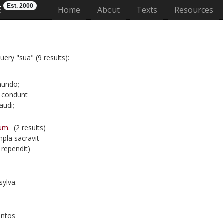
Est. 2000
E
(current)
Home
About
Texts
Resources
uery "sua" (9 results):
mundo;
 condunt
audi;
um.
(2 results)
pla sacravit
rependit)
ylva.
entos