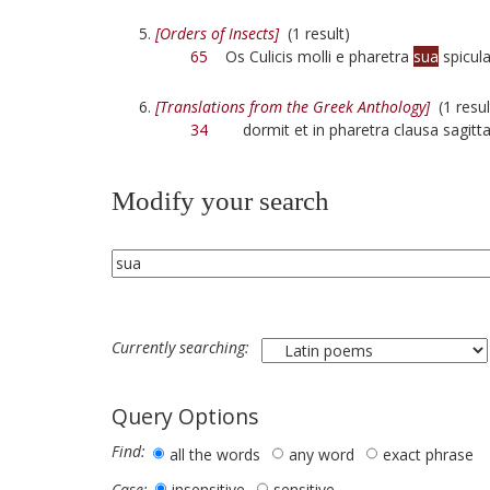
[Orders of Insects]
(1 result)
65
Os Culicis molli e pharetra
sua
spicula
[Translations from the Greek Anthology]
(1 resul
34
dormit et in pharetra clausa sagitt
Modify your search
Currently searching:
Query Options
Find:
all the words
any word
exact phrase
insensitive
sensitive
Case: