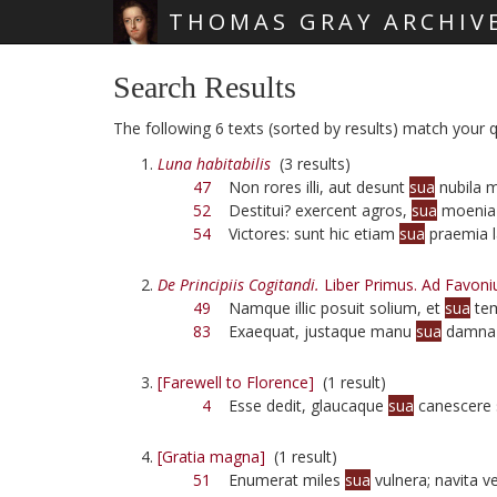
THOMAS GRAY ARCHIV
Skip main navigation
Search Results
The following 6 texts (sorted by results) match your q
Luna habitabilis
(3 results)
47
Non rores illi, aut desunt
sua
nubila 
52
Destitui? exercent agros,
sua
moenia
54
Victores: sunt hic etiam
sua
praemia l
De Principiis Cogitandi.
Liber Primus. Ad Favoni
49
Namque illic posuit solium, et
sua
tem
83
Exaequat, justaque manu
sua
damna 
[Farewell to Florence]
(1 result)
4
Esse dedit, glaucaque
sua
canescere s
[Gratia magna]
(1 result)
51
Enumerat miles
sua
vulnera; navita v