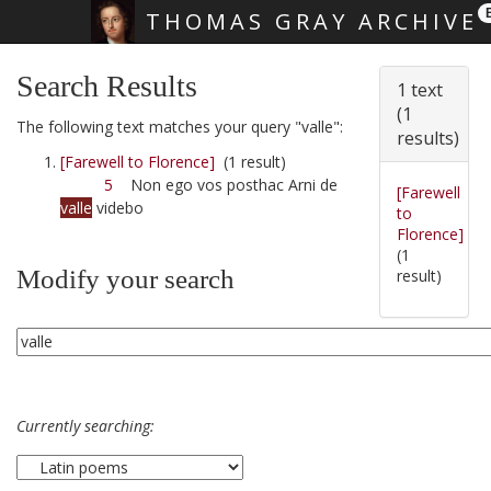
THOMAS GRAY ARCHIVE
Skip main navigation
Search Results
1 text
(1
The following text matches your query "valle":
results)
[Farewell to Florence]
(1 result)
5
Non ego vos posthac Arni de
[Farewell
valle
videbo
to
Florence]
(1
Modify your search
result)
Currently searching: