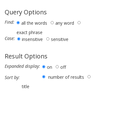
Query Options
Find:
all the words
any word
exact phrase
Case:
insensitive
sensitive
Result Options
Expanded display:
on
off
number of results
Sort by:
title