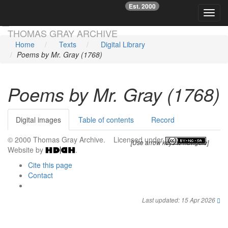
Est. 2000
☞
Toggl
Skip main navigation
THOMAS GRAY ARCHIVE
Home
Texts
Digital Library
Poems by Mr. Gray (1768)
Poems by Mr. Gray (1768)
Digital images
Table of contents
Record
© 2000 Thomas Gray Archive. Licensed under
.
[Use arrow keys to navigate]
Website by
.
Cite this page
Contact
Last updated: 15 Apr 2026