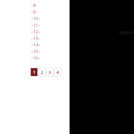
8
9
10
11
12
https:
13
14
15
16
1
2
3
4