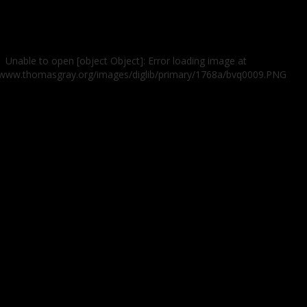
Unable to open [object Object]: Error loading image at
//www.thomasgray.org/images/diglib/primary/1768a/bvq0009.PNG