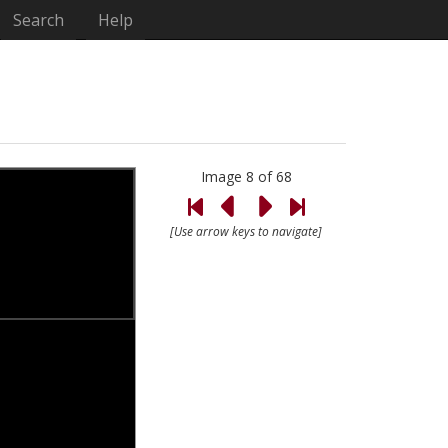
Search
Help
Image 8 of 68
[Use arrow keys to navigate]