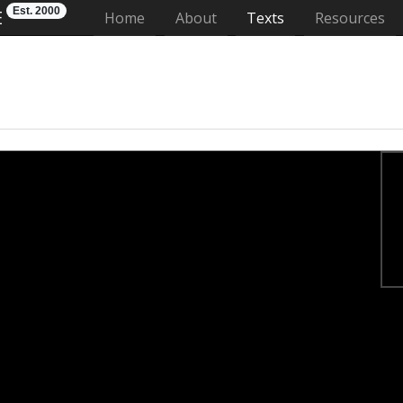
Est. 2000
E
(current)
Home
About
Texts
Resources