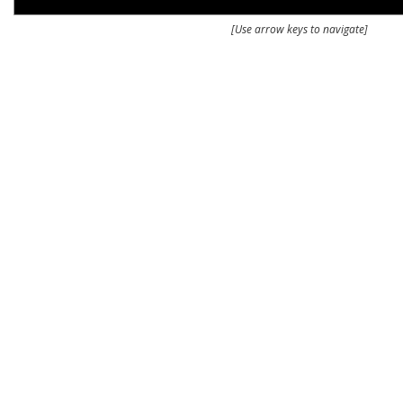
[Use arrow keys to navigate]