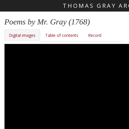
THOMAS GRAY AR
Skip main navigation
Poems by Mr. Gray (1768)
Digital images
Table of contents
Record