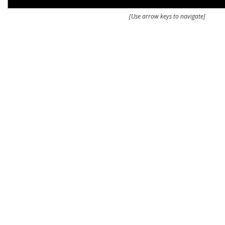
[Use arrow keys to navigate]