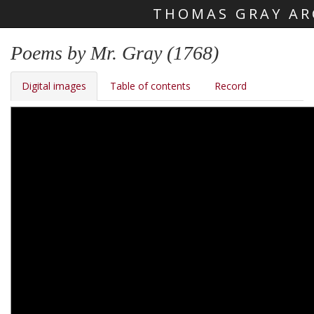
THOMAS GRAY AR
Skip main navigation
Poems by Mr. Gray (1768)
Digital images
Table of contents
Record