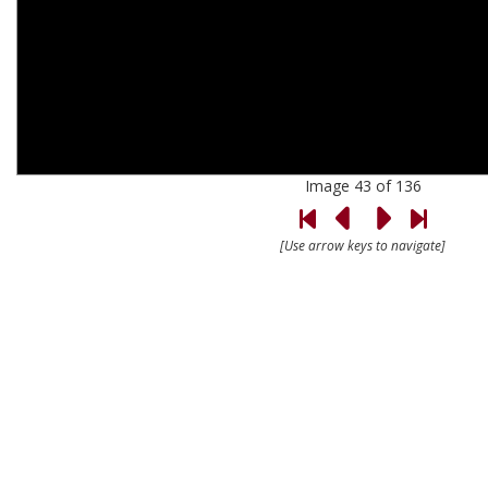
Image 43 of 136
[Use arrow keys to navigate]