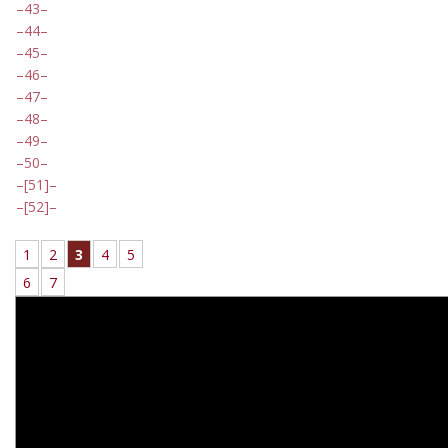
43
44
45
46
47
48
49
50
[51]
[52]
1
2
3
4
5
6
7