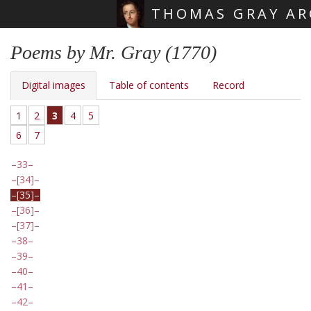
THOMAS GRAY AR
Skip main navigation
Poems by Mr. Gray (1770)
Digital images
Table of contents
Record
1
2
3
4
5
6
7
33
[34]
[35]
[36]
[37]
38
39
40
41
42