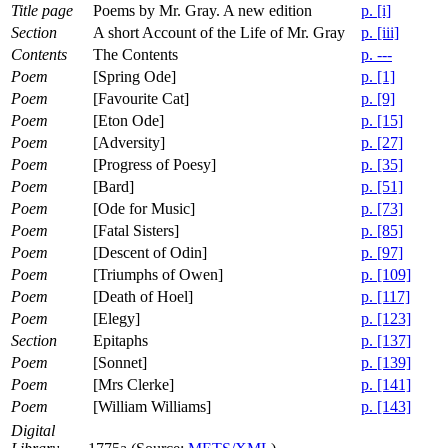
Title page
Poems by Mr. Gray. A new edition
p. [i]
Section
A short Account of the Life of Mr. Gray
p. [iii]
Contents
The Contents
p. ---
Poem
[Spring Ode]
p. [1]
Poem
[Favourite Cat]
p. [9]
Poem
[Eton Ode]
p. [15]
Poem
[Adversity]
p. [27]
Poem
[Progress of Poesy]
p. [35]
Poem
[Bard]
p. [51]
Poem
[Ode for Music]
p. [73]
Poem
[Fatal Sisters]
p. [85]
Poem
[Descent of Odin]
p. [97]
Poem
[Triumphs of Owen]
p. [109]
Poem
[Death of Hoel]
p. [117]
Poem
[Elegy]
p. [123]
Section
Epitaphs
p. [137]
Poem
[Sonnet]
p. [139]
Poem
[Mrs Clerke]
p. [141]
Poem
[William Williams]
p. [143]
Digital