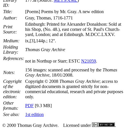
Library
1775a (Source:
METS/XML
)
ID:
Title:
[Poems] Poems by Mr. Gray. A new edition
Author:
Gray, Thomas, 1716-1771
Edinburgh: Printed for Alexander Donaldson: Sold at
Print
his Shop, (No. 48.), east corner of St. Paul's Church-
Source:
yard, London; and at Edinburgh. M.DCC.LXXV.
Medium:
ix,[3],144p.; 12°.
Holding
Thomas Gray Archive
Library:
References:
not in Northup or Starr; ESTC
N21059
.
156 images: scanned and processed by the
Thomas
Notes:
Gray Archive
, 18/01/2008.
Copyright
Copyright © 2008
Thomas Gray Archive
; access to
of the
digitized documents is granted strictly for non-
electronic
commercial educational, research and private purposes
edition:
only.
Other
PDF
[9.3 MB]
formats:
See also:
1st edition
© 2000 Thomas Gray Archive. Licensed under
.