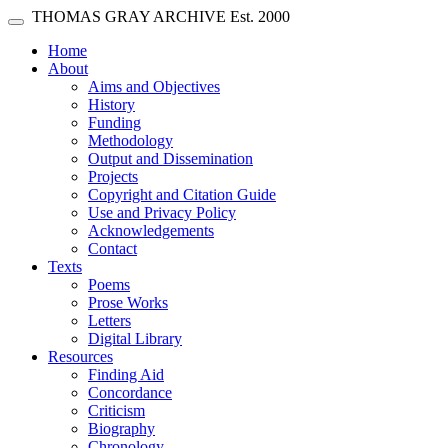
Skip main navigation
THOMAS GRAY ARCHIVE
Est. 2000
Toggle navigation
(current)
Home
About
Aims and Objectives
History
Funding
Methodology
Output and Dissemination
Projects
Copyright and Citation Guide
Use and Privacy Policy
Acknowledgements
Contact
Texts
Poems
Prose Works
Letters
Digital Library
Resources
Finding Aid
Concordance
Criticism
Biography
Chronology