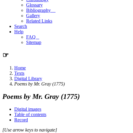
Glossary
Bibliography
Gallery
Related Links
Search
Help
FAQ
Sitemap
☞
Home
Texts
Digital Library
Poems by Mr. Gray (1775)
Poems by Mr. Gray (1775)
Digital images
Table of contents
Record
[Use arrow keys to navigate]