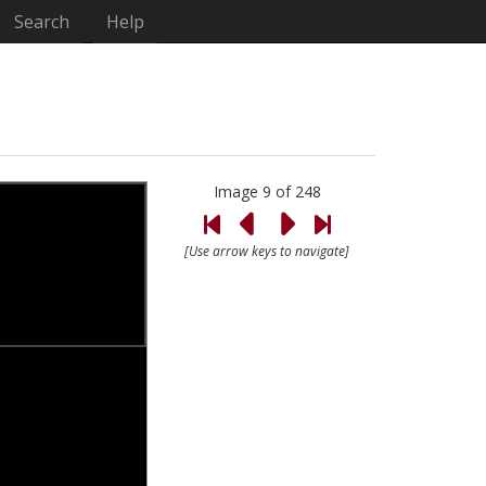
Search
Help
Image 9 of 248
[Use arrow keys to navigate]