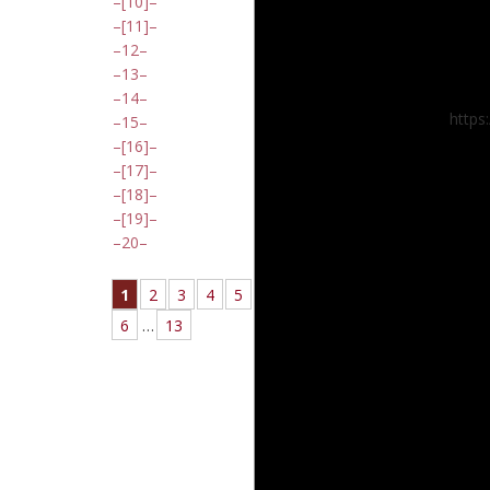
[10]
[11]
12
13
14
https
15
[16]
[17]
[18]
[19]
20
1
2
3
4
5
6
…
13