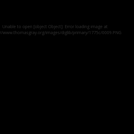
Unable to open [object Object]: Error loading image at
://www.thomasgray.org/images/diglib/primary/1775c/0009.PNG