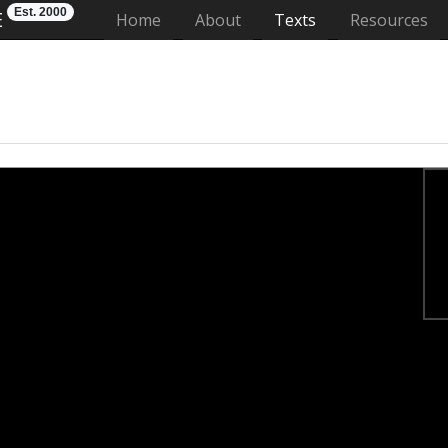
Est. 2000
E
(current)
Home
About
Texts
Resources