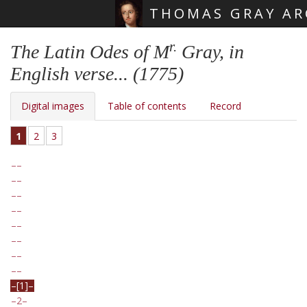
THOMAS GRAY AR
Skip main navigation
r.
The Latin Odes of M
Gray, in
English verse... (1775)
Digital images
Table of contents
Record
1
2
3
[1]
2