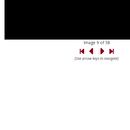
Image 9 of 58
[Use arrow keys to navigate]