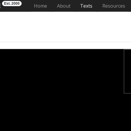
Est. 2000
E
(current)
Home
About
Texts
Resources