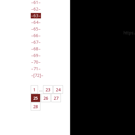
61
62
63
64
65
https
66
67
68
69
70
71
[72]
1
…
23
24
25
26
27
28