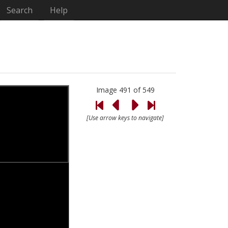
Search
Help
Image 491 of 549
[Use arrow keys to navigate]