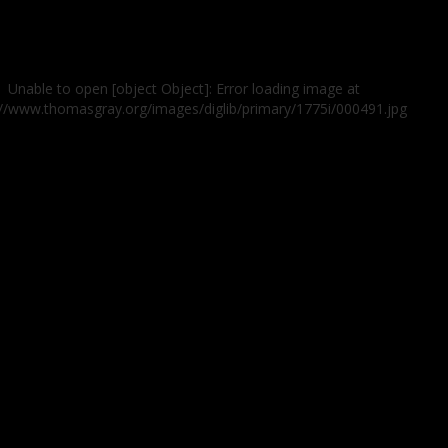
Unable to open [object Object]: Error loading image at
://www.thomasgray.org/images/diglib/primary/1775i/000491.jpg