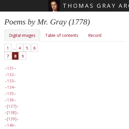
THOMAS GRAY AR
Skip main navigation
Poems by Mr. Gray (1778)
Digital images
Table of contents
Record
1
…
4
5
6
7
8
9
131
132
133
134
135
136
[137]
[138]
[139]
140