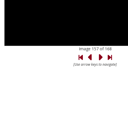
Image 157 of 168
[Use arrow keys to navigate]