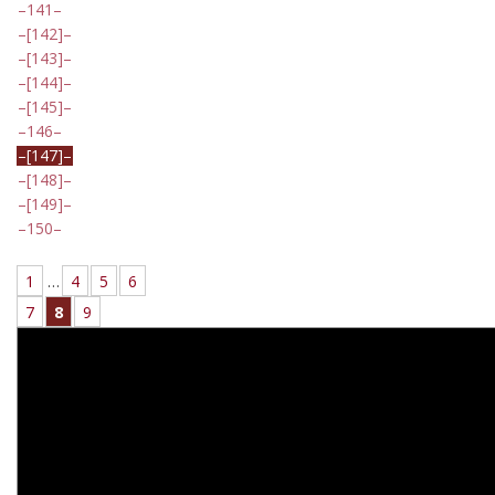
141
[142]
[143]
[144]
[145]
146
[147]
[148]
[149]
150
1
…
4
5
6
7
8
9