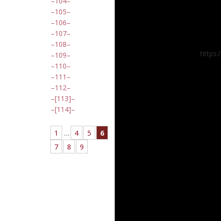
104
105
106
107
108
https:
109
110
111
112
[113]
[114]
1
…
4
5
6
7
8
9