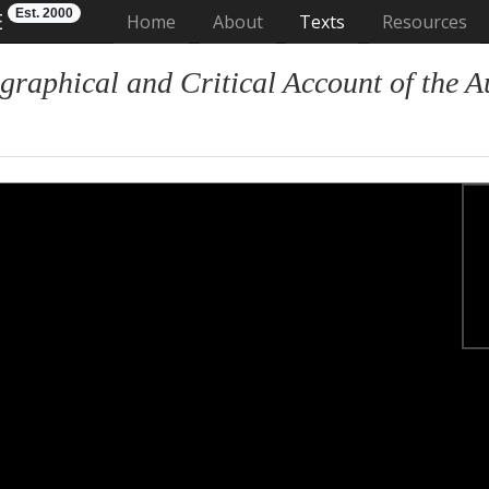
Est. 2000
E
(current)
Home
About
Texts
Resources
graphical and Critical Account of the A