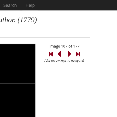
Search
Help
uthor. (1779)
Image 107 of 177
[Use arrow keys to navigate]