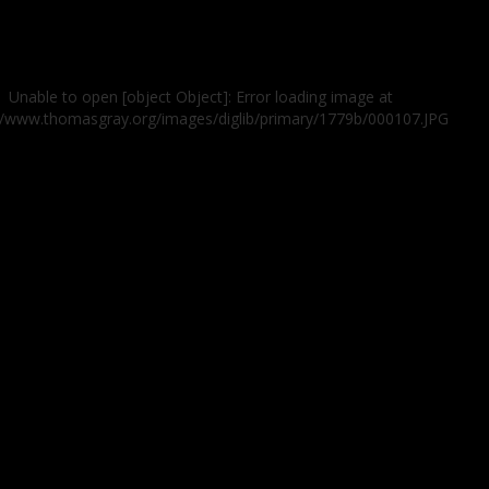
Unable to open [object Object]: Error loading image at
//www.thomasgray.org/images/diglib/primary/1779b/000107.JPG