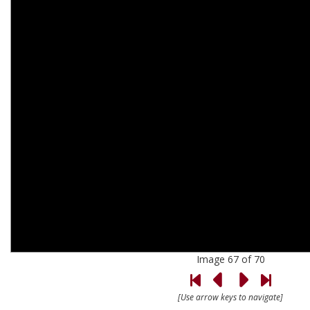
Image 67 of 70
[Use arrow keys to navigate]