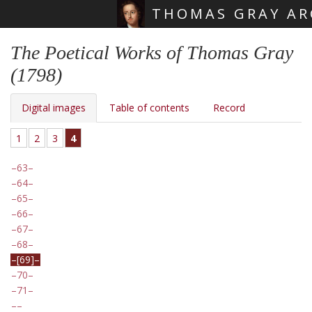
THOMAS GRAY AR
Skip main navigation
The Poetical Works of Thomas Gray
(1798)
Digital images
Table of contents
Record
1
2
3
4
63
64
65
66
67
68
[69]
70
71