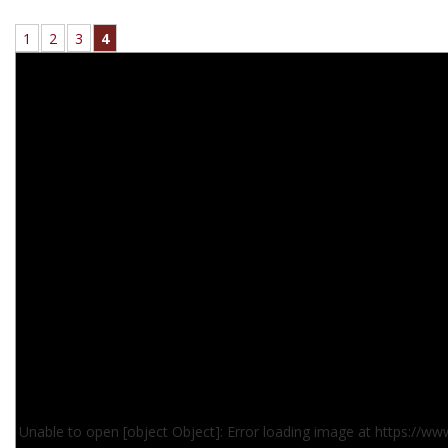
1
2
3
4
Unable to open [object Object]: Error loading image at https://