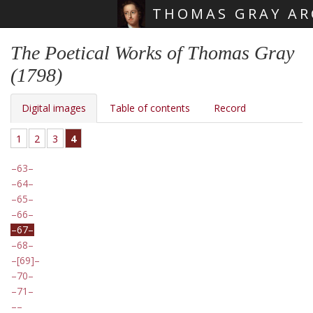
THOMAS GRAY AR
Skip main navigation
The Poetical Works of Thomas Gray
(1798)
Digital images
Table of contents
Record
1
2
3
4
63
64
65
66
67
68
[69]
70
71