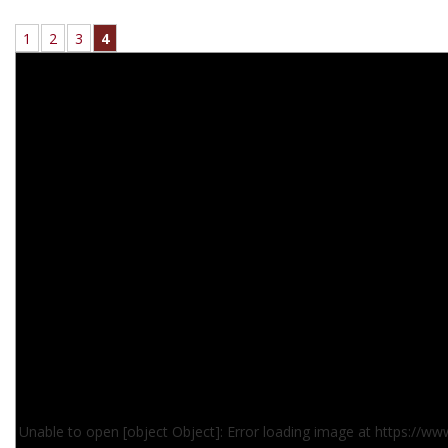
1
2
3
4
Unable to open [object Object]: Error loading image at https://