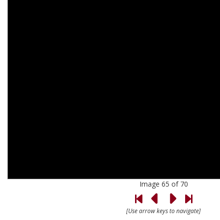
Image 65 of 70
[Use arrow keys to navigate]