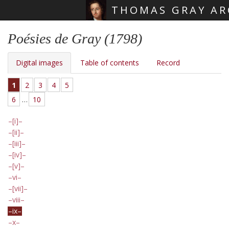
THOMAS GRAY AR
Skip main navigation
Poésies de Gray (1798)
Digital images
Table of contents
Record
1
2
3
4
5
6
…
10
[i]
[ii]
[iii]
[iv]
[v]
vi
[vii]
viii
ix
x