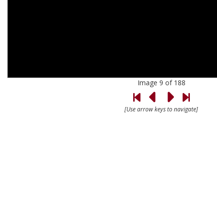
Image 9 of 188
[Use arrow keys to navigate]