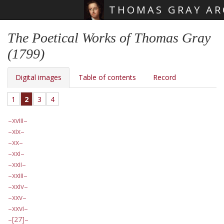
THOMAS GRAY AR
Skip main navigation
The Poetical Works of Thomas Gray
(1799)
Digital images
Table of contents
Record
1
2
3
4
xviii
xix
xx
xxi
xxii
xxiii
xxiv
xxv
xxvi
[27]