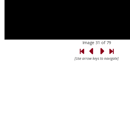
Image 31 of 79
[Use arrow keys to navigate]