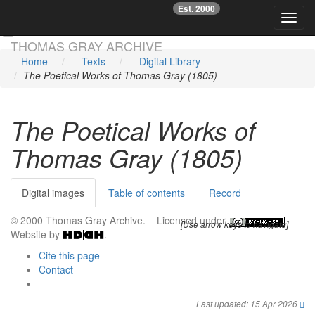
Est. 2000
☞
Toggl
Skip main navigation
THOMAS GRAY ARCHIVE
Home
Texts
Digital Library
The Poetical Works of Thomas Gray (1805)
The Poetical Works of
Thomas Gray (1805)
Digital images
Table of contents
Record
© 2000 Thomas Gray Archive. Licensed under
.
[Use arrow keys to navigate]
Website by
.
Cite this page
Contact
Last updated: 15 Apr 2026