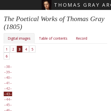
THOMAS GRAY AR
Skip main navigation
The Poetical Works of Thomas Gray
(1805)
Digital images
Table of contents
Record
1
2
3
4
5
6
38
39
40
41
42
43
44
45
46