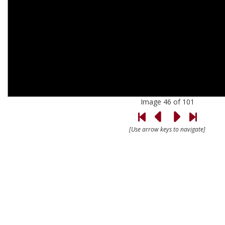
Image 46 of 101
[Use arrow keys to navigate]