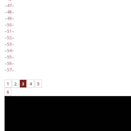
47
48
49
50
51
52
53
54
55
56
57
1
2
3
4
5
6