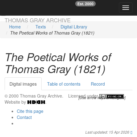
Est. 2000
☞
Toggl
Skip main navigation
THOMAS GRAY ARCHIVE
Home
Texts
Digital Library
The Poetical Works of Thomas Gray (1821)
The Poetical Works of
Thomas Gray (1821)
Digital images
Table of contents
Record
© 2000 Thomas Gray Archive. Licensed under
.
[Use arrow keys to navigate]
Website by
.
Cite this page
Contact
Last updated: 15 Apr 2026