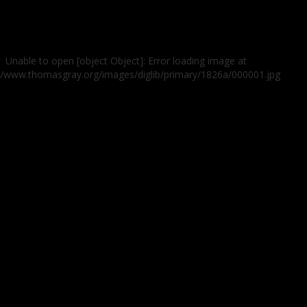
Unable to open [object Object]: Error loading image at
://www.thomasgray.org/images/diglib/primary/1826a/000001.jpg