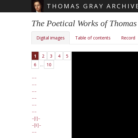
THOMAS GRAY ARCHIV
Skip main navigation
The Poetical Works of Thomas
Digital images
Table of contents
Record
1
2
3
4
5
6
…
10
[i]
[ii]