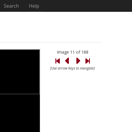
Search
Help
Image 11 of 188
[Use arrow keys to navigate]