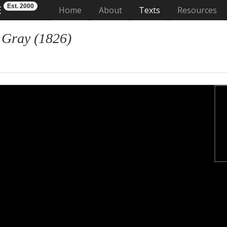
Est. 2000
E
(current)
Home
About
Texts
Resources
 Gray (1826)