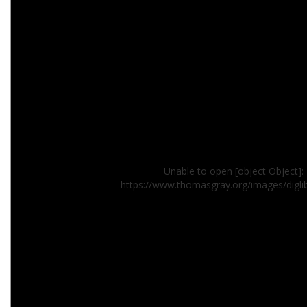
Unable to open [object Object]: 
https://www.thomasgray.org/images/digl