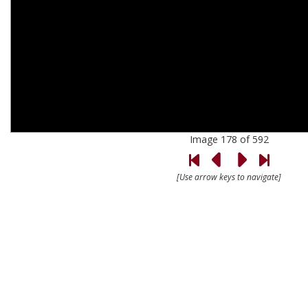
Image 178 of 592
[Use arrow keys to navigate]