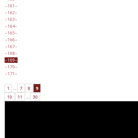
161
162
163
164
165
166
167
168
169
170
171
1
…
7
8
9
10
11
…
30