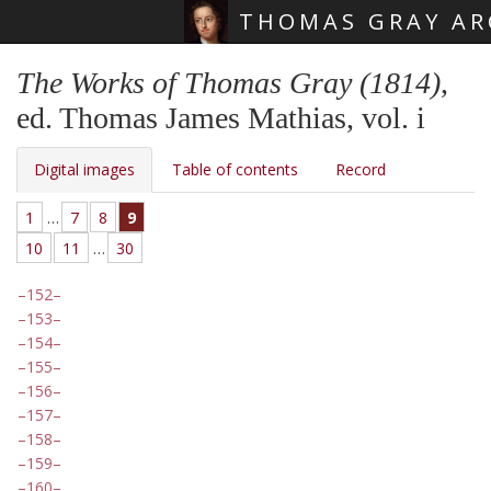
THOMAS GRAY AR
Skip main navigation
The Works of Thomas Gray (1814)
,
ed. Thomas James Mathias, vol. i
Digital images
Table of contents
Record
1
…
7
8
9
10
11
…
30
152
153
154
155
156
157
158
159
160