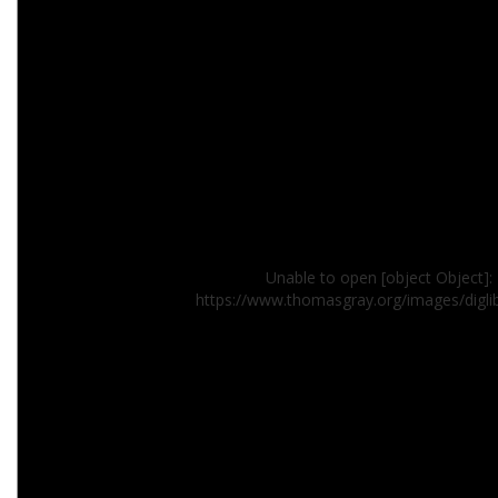
Unable to open [object Object]: 
https://www.thomasgray.org/images/digl