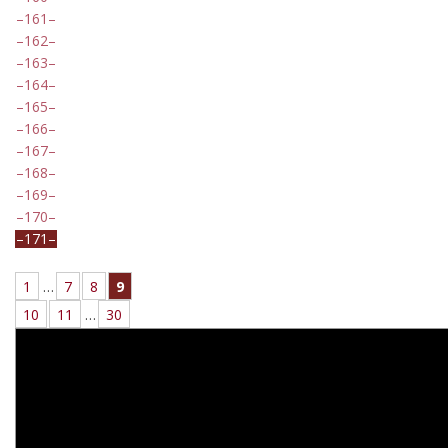
161
162
163
164
165
166
167
168
169
170
171
1
…
7
8
9
10
11
…
30