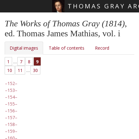
THOMAS GRAY AR
Skip main navigation
The Works of Thomas Gray (1814)
,
ed. Thomas James Mathias, vol. i
Digital images
Table of contents
Record
1
…
7
8
9
10
11
…
30
152
153
154
155
156
157
158
159
160