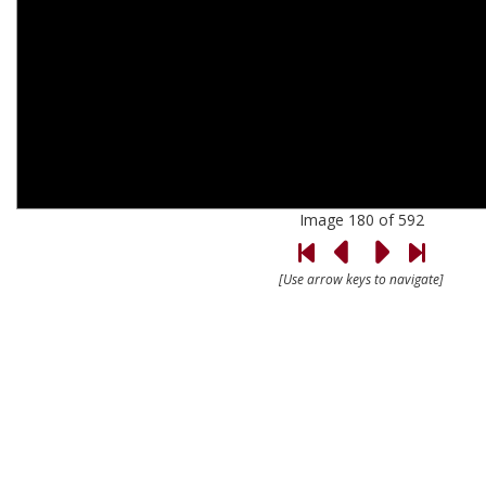
Image 180 of 592
[Use arrow keys to navigate]