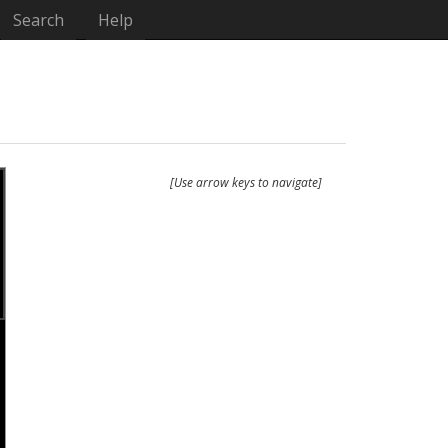
Search
Help
[Use arrow keys to navigate]