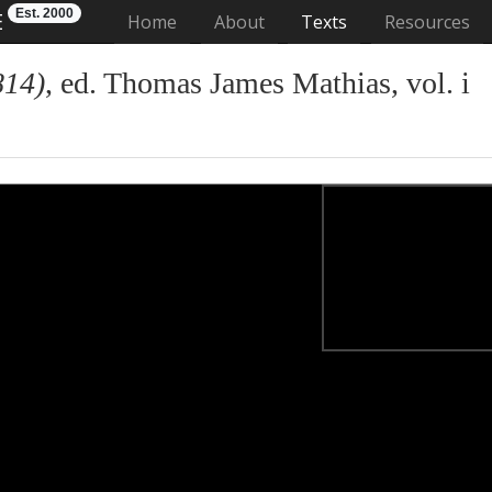
Est. 2000
E
(current)
Home
About
Texts
Resources
814)
, ed. Thomas James Mathias, vol. i