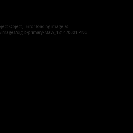
ject Object]: Error loading image at
g/images/diglib/primary/MaW_1814i/0001.PNG