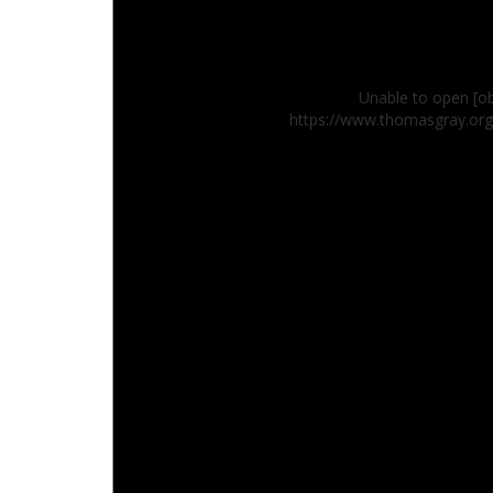
Unable to open [ob
https://www.thomasgray.or