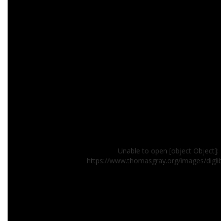
Unable to open [object Object]: 
https://www.thomasgray.org/images/digl