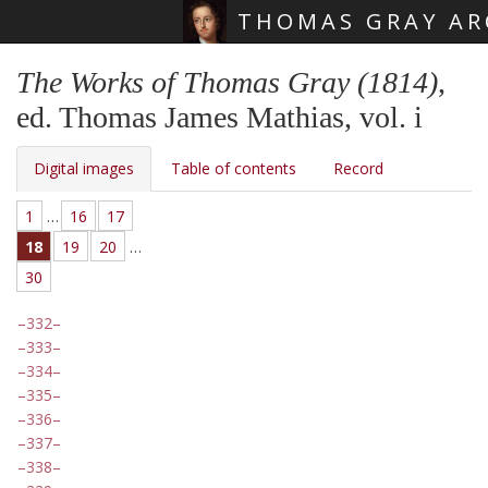
THOMAS GRAY AR
Skip main navigation
The Works of Thomas Gray (1814)
,
ed. Thomas James Mathias, vol. i
Digital images
Table of contents
Record
1
…
16
17
18
19
20
…
30
332
333
334
335
336
337
338