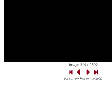
Image 349 of 592
[Use arrow keys to navigate]