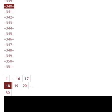
339
340
341
342
343
344
345
346
347
348
349
350
351
1
…
16
17
18
19
20
…
30