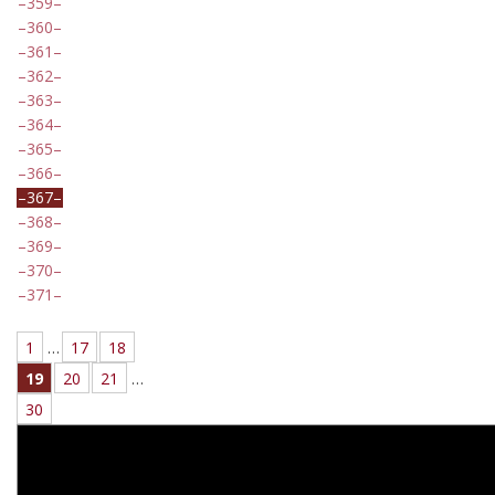
359
360
361
362
363
364
365
366
367
368
369
370
371
1
…
17
18
19
20
21
…
30