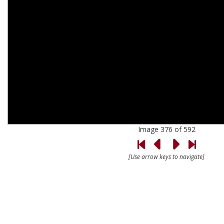
Image 376 of 592
[Use arrow keys to navigate]