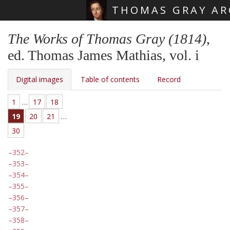
THOMAS GRAY AR
Skip main navigation
The Works of Thomas Gray (1814)
,
ed. Thomas James Mathias, vol. i
Digital images
Table of contents
Record
1
…
17
18
19
20
21
…
30
352
353
354
355
356
357
358