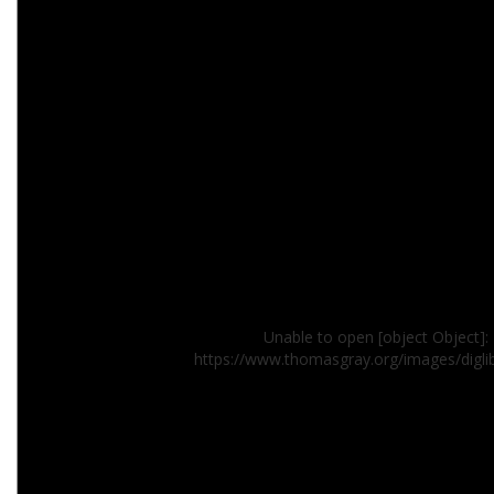
Unable to open [object Object]: 
https://www.thomasgray.org/images/digl