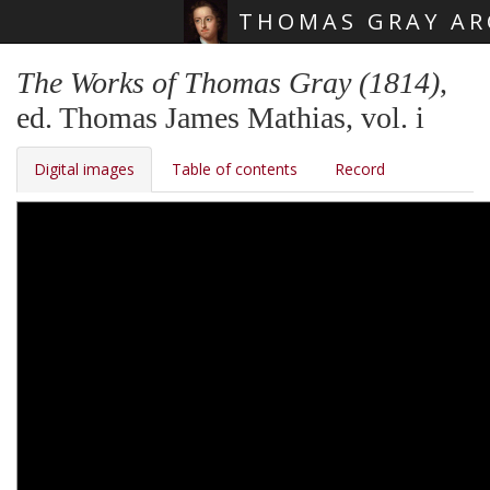
THOMAS GRAY AR
Skip main navigation
The Works of Thomas Gray (1814)
,
ed. Thomas James Mathias, vol. i
Digital images
Table of contents
Record