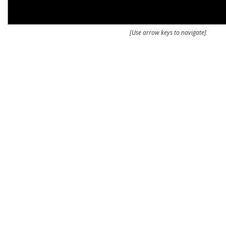
[Use arrow keys to navigate]