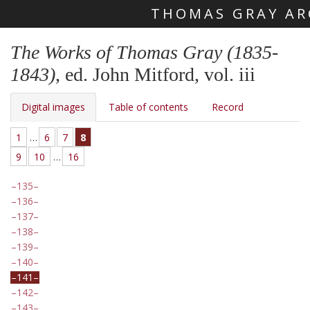
THOMAS GRAY AR
Skip main navigation
The Works of Thomas Gray (1835-
1843)
, ed. John Mitford, vol. iii
Digital images
Table of contents
Record
1
…
6
7
8
9
10
…
16
135
136
137
138
139
140
141
142
143