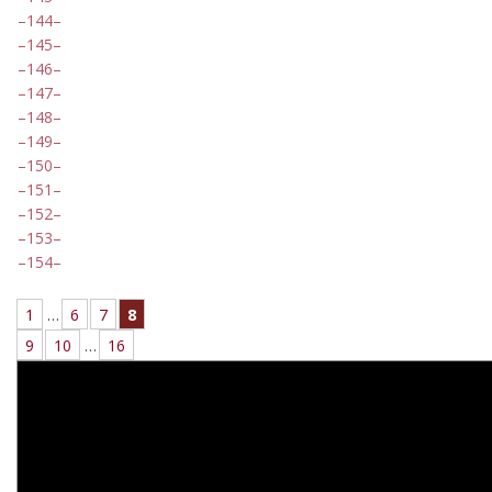
144
145
146
147
148
149
150
151
152
153
154
1
…
6
7
8
9
10
…
16