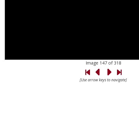
Image 147 of 318
[Use arrow keys to navigate]