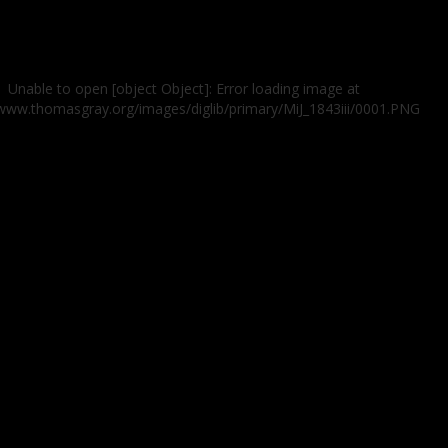
Unable to open [object Object]: Error loading image at
/www.thomasgray.org/images/diglib/primary/MiJ_1843iii/0001.PNG