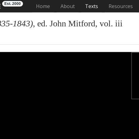
Est. 2000
E
(current)
Home
About
Texts
Resources
835-1843)
, ed. John Mitford, vol. iii