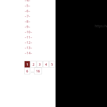
4
5
6
7
8
https:/
9
10
11
12
13
14
1
2
3
4
5
6
…
16