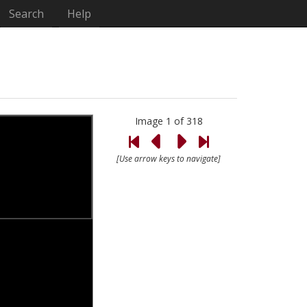
Search
Help
Image 1 of 318
[Use arrow keys to navigate]