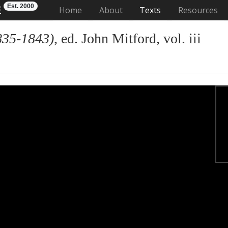
Est. 2000
E
(current)
Home
About
Texts
Resources
835-1843)
, ed. John Mitford, vol. iii