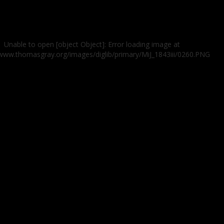
Unable to open [object Object]: Error loading image at
/www.thomasgray.org/images/diglib/primary/MiJ_1843iii/0260.PNG