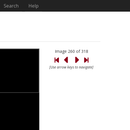
Search
Help
Image 260 of 318
[Use arrow keys to navigate]