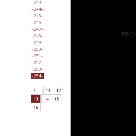
243
244
245
246
247
https:/
248
249
250
251
252
253
254
1
…
11
12
13
14
15
16