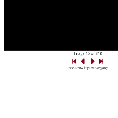
Image 15 of 318
[Use arrow keys to navigate]