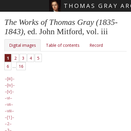
THOMAS GRAY AR
Skip main navigation
The Works of Thomas Gray (1835-
1843)
, ed. John Mitford, vol. iii
Digital images
Table of contents
Record
1
2
3
4
5
6
…
16
[iii]
[iv]
[v]
vi
vii
viii
[1]
2
3