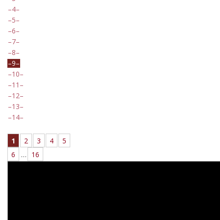
4
5
6
7
8
9
10
11
12
13
14
1
2
3
4
5
6
…
16