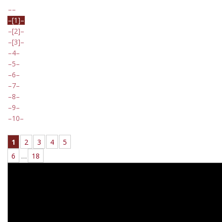
[1]
[2]
[3]
4
5
6
7
8
9
10
1
2
3
4
5
6
…
18