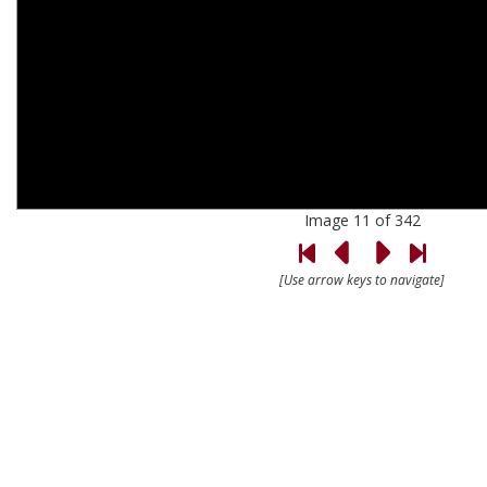
Image 11 of 342
[Use arrow keys to navigate]