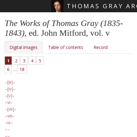
THOMAS GRAY AR
Skip main navigation
The Works of Thomas Gray (1835-
1843)
, ed. John Mitford, vol. v
Digital images
Table of contents
Record
1
2
3
4
5
6
…
18
[iii]
[iv]
[v]
vi
[vii]
viii
ix