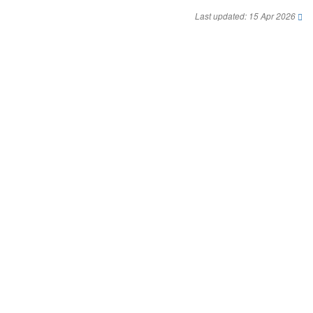
Last updated: 15 Apr 2026