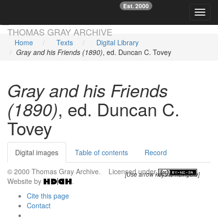
Est. 2000
☞
Toggl
Skip main navigation
THOMAS GRAY ARCHIVE
Home
Texts
Digital Library
Gray and his Friends (1890)
, ed. Duncan C. Tovey
Gray and his Friends
(1890)
, ed. Duncan C.
Tovey
Digital images
Table of contents
Record
© 2000 Thomas Gray Archive. Licensed under
.
[Use arrow keys to navigate]
Website by
.
Cite this page
Contact