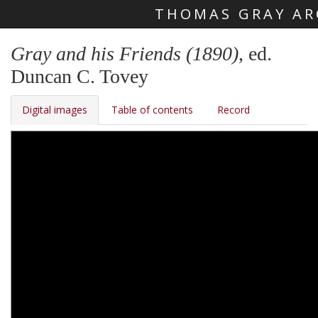
THOMAS GRAY AR
Skip main navigation
Gray and his Friends (1890)
, ed.
Duncan C. Tovey
Digital images
Table of contents
Record