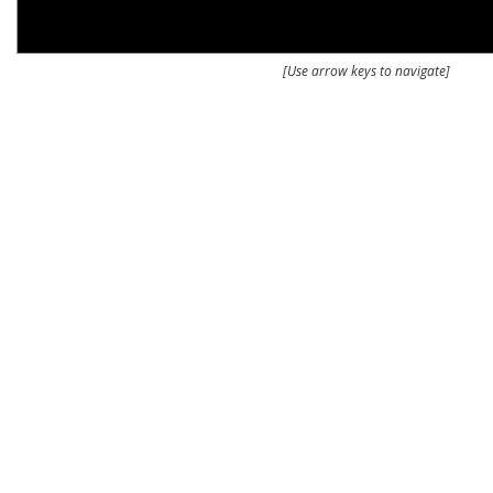
[Use arrow keys to navigate]