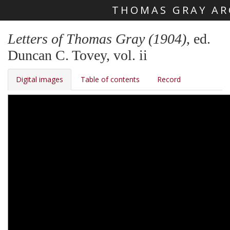
THOMAS GRAY AR
Skip main navigation
Letters of Thomas Gray (1904)
, ed.
Duncan C. Tovey, vol. ii
Digital images
Table of contents
Record