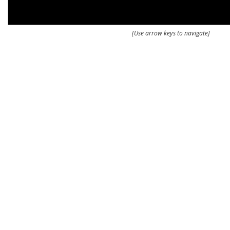
[Use arrow keys to navigate]