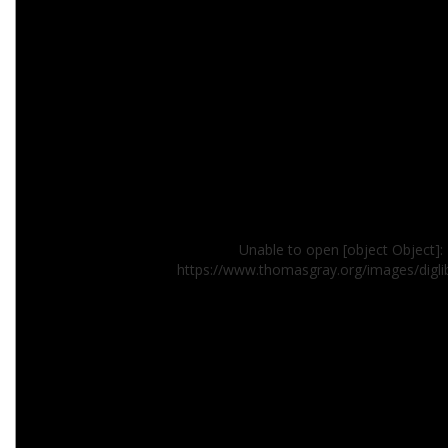
Unable to open [object Object]: 
https://www.thomasgray.org/images/digl