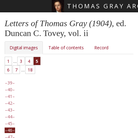
THOMAS GRAY AR
Skip main navigation
Letters of Thomas Gray (1904)
, ed.
Duncan C. Tovey, vol. ii
Digital images
Table of contents
Record
1
…
3
4
5
6
7
…
18
39
40
41
42
43
44
45
46
47