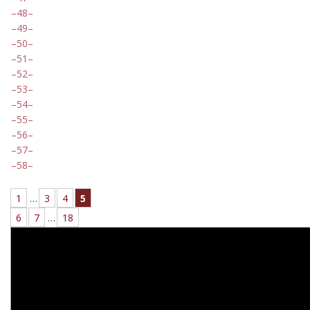
48
49
50
51
52
53
54
55
56
57
58
1
…
3
4
5
6
7
…
18