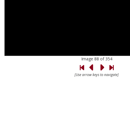
Image 88 of 354
[Use arrow keys to navigate]