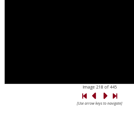
Image 218 of 445
[Use arrow keys to navigate]