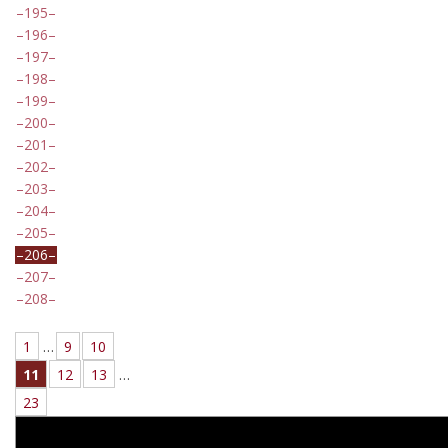
195
196
197
198
199
200
201
202
203
204
205
206
207
208
1
…
9
10
11
12
13
…
23