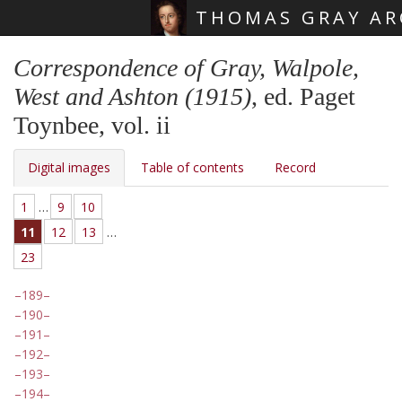
THOMAS GRAY AR
Skip main navigation
Correspondence of Gray, Walpole,
West and Ashton (1915)
, ed. Paget
Toynbee, vol. ii
Digital images
Table of contents
Record
1
…
9
10
11
12
13
…
23
189
190
191
192
193
194