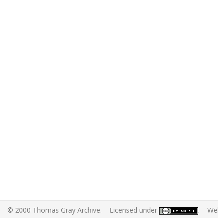
© 2000 Thomas Gray Archive. Licensed under
. Web