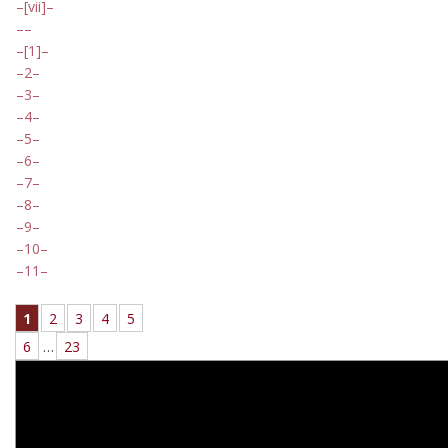
[vii]
[1]
2
3
4
5
6
7
8
9
10
11
1
2
3
4
5
6
…
23