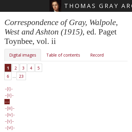
THOMAS GRAY AR
Skip main navigation
Correspondence of Gray, Walpole,
West and Ashton (1915)
, ed. Paget
Toynbee, vol. ii
Digital images
Table of contents
Record
1
2
3
4
5
6
…
23
[i]
[ii]
[iii]
[iv]
[v]
[vi]