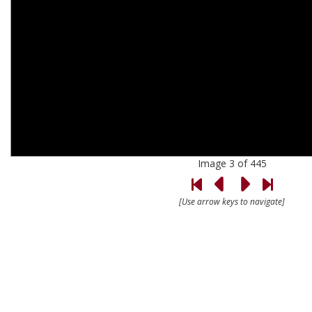
Image 3 of 445
[Use arrow keys to navigate]