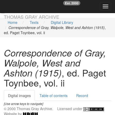
Est. 2000
☞
Toggl
Skip main navigation
THOMAS GRAY ARCHIVE
Home
Texts
Digital Library
Correspondence of Gray, Walpole, West and Ashton (1915)
,
ed. Paget Toynbee, vol. ii
Correspondence of Gray,
Walpole, West and
Ashton (1915)
, ed. Paget
Toynbee, vol. ii
Digital images
Table of contents
Record
[Use arrow keys to navigate]
© 2000 Thomas Gray Archive. Licensed under
.
Website by
.