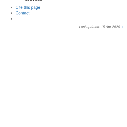
Cite this page
Contact
Last updated: 15 Apr 2026