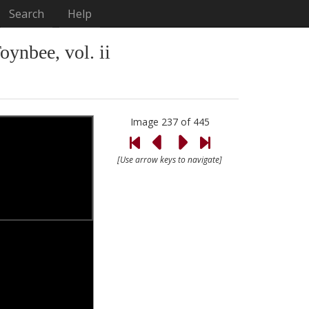
Search
Help
Toynbee, vol. ii
Image 237 of 445
[Use arrow keys to navigate]