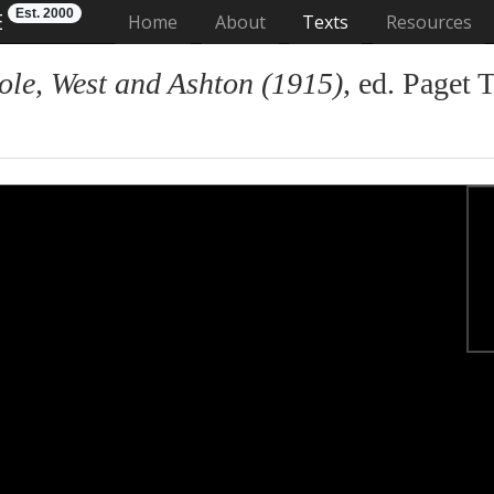
Est. 2000
E
(current)
Home
About
Texts
Resources
ole, West and Ashton (1915)
, ed. Paget 