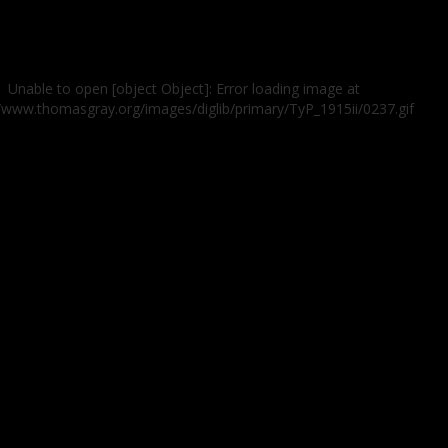
Unable to open [object Object]: Error loading image at
//www.thomasgray.org/images/diglib/primary/TyP_1915ii/0237.gif