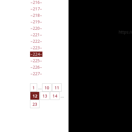
216
217
218
219
220
https:
221
222
223
224
225
226
227
1
…
10
11
12
13
14
…
23