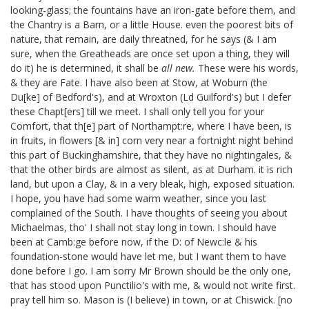
looking-glass; the fountains have an iron-gate before them, and
the Chantry is a Barn, or a little House.
even the poorest bits of
nature, that remain, are daily threatned, for he says (& I am
sure, when the Greatheads are once set upon a thing, they will
do it) he is determined, it shall be
all new.
These were his words,
& they are Fate. I have also been at Stow,
at Woburn
(the
Du[ke] of Bedford's), and at Wroxton
(Ld Guilford's) but I defer
these Chapt[ers] till we meet. I shall only tell you for your
Comfort, that th[e] part of Northampt:re, where I have been, is
in fruits, in flowers [& in] corn very near a fortnight night behind
this part of Buckinghamshire, that they have no nightingales, &
that the other birds are almost as silent, as at Durham. it is rich
land, but upon a Clay, & in a very bleak, high, exposed situation.
I hope, you have had some warm weather, since you last
complained of the South. I have thoughts of seeing you about
Michaelmas, tho' I shall not stay long in town. I should have
been at Camb:ge before now, if the D: of Newc:le & his
foundation-stone
would have let me, but I want them to have
done before I go.
I am sorry Mr Brown should be the only one,
that has stood upon Punctilio's with me, & would not write first.
pray tell him so. Mason is (I believe) in town, or at Chiswick.
[no