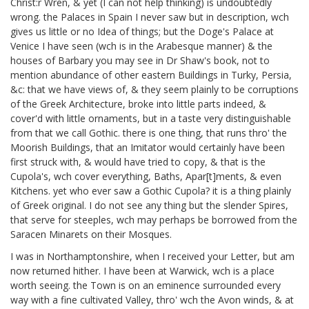
Christ:r Wren,
& yet (I can not help thinking) is undoubtedly
wrong. the Palaces in Spain I never saw but in description, wch
gives us little or no Idea of things; but the Doge's Palace at
Venice I have seen
(wch is in the Arabesque manner) & the
houses of Barbary you may see in Dr Shaw's book,
not to
mention abundance of other eastern Buildings in Turky, Persia,
&c: that we have views of, & they seem plainly to be corruptions
of the Greek Architecture, broke into little parts indeed, &
cover'd with little ornaments, but in a taste very distinguishable
from that we call Gothic. there is one thing, that runs thro' the
Moorish Buildings, that an Imitator would certainly have been
first struck with, & would have tried to copy, & that is the
Cupola's, wch cover everything, Baths, Apar[t]ments, & even
Kitchens. yet who ever saw a Gothic Cupola? it is a thing plainly
of Greek original. I do not see any thing but the slender Spires,
that serve for steeples, wch may perhaps be borrowed from the
Saracen Minarets on their Mosques.
I was in Northamptonshire,
when I received your Letter, but am
now returned hither. I have been at Warwick, wch is a place
worth seeing. the Town is on an eminence surrounded every
way with a fine cultivated Valley, thro' wch the Avon winds, & at