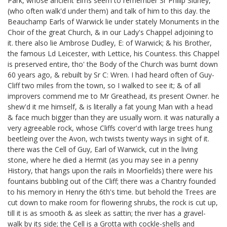
Park, whose ancient Elms seem to remember Sr Philip Sidney,
(who often walk'd under them) and talk of him to this day. the
Beauchamp Earls of Warwick
lie under stately Monuments in the
Choir of the great Church, & in our Lady's Chappel adjoining to
it. there also lie Ambrose Dudley, E: of Warwick;
& his Brother,
the famous Ld Leicester, with Lettice, his Countess.
this Chappel
is preserved entire, tho' the Body of the Church was burnt down
60 years ago, & rebuilt by Sr C: Wren. I had heard often of Guy-
Cliff two miles from the town, so I walked to see it; & of all
improvers commend me to Mr Greathead,
its present Owner. he
shew'd it me himself, & is literally a fat young Man with a head
& face much bigger than they are usually worn. it was naturally a
very agreeable rock, whose Cliffs cover'd with large trees hung
beetleing over the Avon, wch twists twenty ways in sight of it.
there was the Cell of Guy, Earl of Warwick, cut in the living
stone, where he died a Hermit
(as you may see in a penny
History, that hangs upon the rails in Moorfields)
there were his
fountains bubbling out of the Cliff; there was a Chantry founded
to his memory in Henry the 6th's time.
but behold the Trees are
cut down to make room for flowering shrubs, the rock is cut up,
till it is as smooth & as sleek as sattin; the river has a gravel-
walk by its side; the Cell is a Grotta with cockle-shells
and