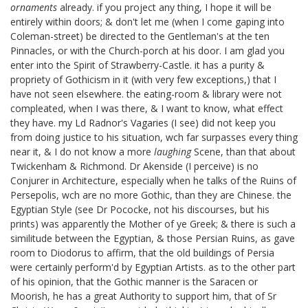
ornaments
already. if you project any thing, I hope it will be
entirely within doors; & don't let me (when I come gaping into
Coleman-street
) be directed to the Gentleman's at the ten
Pinnacles, or with the Church-porch at his door. I am glad you
enter into the Spirit of Strawberry-Castle. it has a purity &
propriety of Gothicism in it (with very few exceptions,) that I
have not seen elsewhere. the eating-room & library
were not
compleated, when I was there, & I want to know, what effect
they have. my Ld Radnor's Vagaries
(I see) did not keep you
from doing justice to his situation, wch far surpasses every thing
near it, & I do not know a more
laughing
Scene, than that about
Twickenham & Richmond. Dr Akenside
(I perceive) is no
Conjurer
in Architecture, especially when he talks of the Ruins of
Persepolis, wch are no more Gothic, than they are Chinese. the
Egyptian Style (see Dr Pococke,
not his discourses, but his
prints) was apparently the Mother of ye Greek; & there is such a
similitude between the Egyptian, & those Persian Ruins, as gave
room to Diodorus
to affirm, that the old buildings of Persia
were certainly perform'd by Egyptian Artists. as to the other part
of his opinion, that the Gothic manner is the Saracen or
Moorish, he has a great Authority to support him, that of Sr