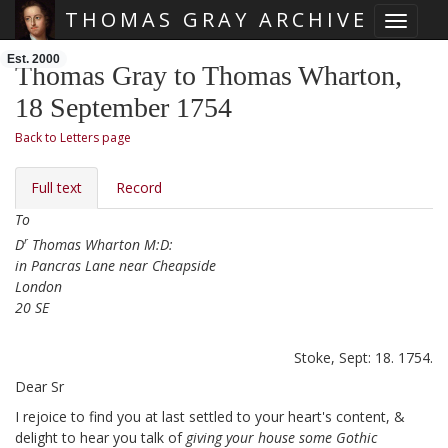
THOMAS GRAY ARCHIVE
Toggle 
Skip main navigation
Est. 2000
Thomas Gray to Thomas Wharton,
18 September 1754
Back to Letters page
Full text
Record
To
r
D
Thomas Wharton M:D:
in Pancras Lane near Cheapside
London
20 SE
Stoke, Sept: 18. 1754.
Dear Sr
I rejoice to find you at last settled
to your heart's content, &
delight to hear you talk of
giving your house some Gothic