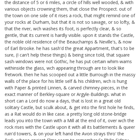
the distance of 5 or 6 miles, a circle of hills well wooded, & with
various objects crowning them, that close the Prospect. out of
the town on one side of it rises a rock, that might remind one of
your rocks at Durham, but that it is not so savage, or so lofty, &
that the river, wch washes its foot, is perfectly clear, & so
gentle, that its current is hardly visible. upon it stands the Castle,
the noble old residence of the Beauchamps & Neville's, & now
of Earl Brooke.
he has sash'd the great Appartment, that's to be
sure, (I can't help these things) & being since told, that square
sash-windows were not Gothic, he has put certain whim-wams
withinside the glass, wch appearing through are to look like
fretwork. then he has scooped out a little Burrough in the massy
walls of the place for his little self & his children,
wch is hung
with Paper & printed Linnen, & carved chimney-pieces, in the
exact manner of Berkley-square or Argyle-Buildings. what in
short can a Lord do now a days, that is lost in a great old
solitary Castle, but sculk about, & get into the first hole he finds,
as a Rat would do in like case. a pretty long old stone-bridge
leads you into the town with a Mill at the end of it, over wch the
rock rises with the Castle upon it with all its battlements & queer
ruin'd towers, & on your left hand the Avon strays thro' the