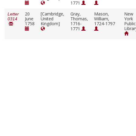
1771
20
[Cambridge,
Gray,
Mason,
New
Letter
June
United
Thomas,
William,
York
0314
1758
Kingdom]
1716-
1724-1797
Public
Librar
1771