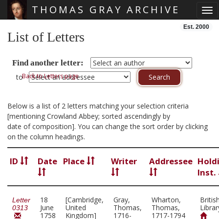
THOMAS GRAY ARCHIVE
Tog
Skip main navigation
Est. 2000
List of Letters
Find another letter:
Back to Letters page
to
Below is a list of 2 letters matching your selection criteria
[mentioning Crowland Abbey; sorted ascendingly by
date of composition]. You can change the sort order by clicking
on the column headings.
ID
Date
Place
Writer
Addressee
Hold
Inst.
18
[Cambridge,
Gray,
Wharton,
Britis
Letter
June
United
Thomas,
Thomas,
Librar
0313
1758
Kingdom]
1716-
1717-1794