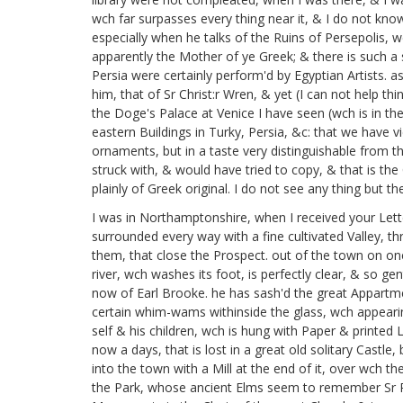
wch far surpasses every thing near it, & I do not kn
especially when he talks of the Ruins of Persepolis, 
apparently the Mother of ye Greek; & there is such a
Persia were certainly perform'd by Egyptian Artists. a
him, that of Sr Christ:r Wren,
& yet (I can not help thin
the Doge's Palace at Venice I have seen
(wch is in t
eastern Buildings in Turky, Persia, &c: that we have vi
ornaments, but in a taste very distinguishable from tha
struck with, & would have tried to copy, & that is th
plainly of Greek original. I do not see any thing but
I was in Northamptonshire,
when I received your Lett
surrounded every way with a fine cultivated Valley, th
them, that close the Prospect. out of the town on one 
river, wch washes its foot, is perfectly clear, & so ge
now of Earl Brooke.
he has sash'd the great Appartmen
certain whim-wams withinside the glass, wch appearing 
self & his children,
wch is hung with Paper & printed L
now a days, that is lost in a great old solitary Castle,
into the town with a Mill at the end of it, over wch th
the Park, whose ancient Elms seem to remember Sr Ph