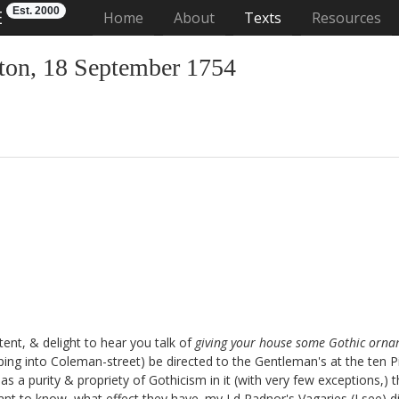
Est. 2000
E
(current)
Home
About
Texts
Resources
on, 18 September 1754
tent, & delight to hear you talk of
giving your house some Gothic orn
aping into Coleman-street
) be directed to the Gentleman's at the ten P
t has a purity & propriety of Gothicism in it (with very few exceptions,
nt to know, what effect they have. my Ld Radnor's Vagaries
(I see) d