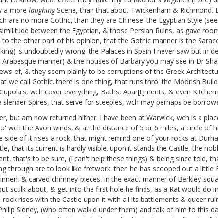
ow a more
laughing
Scene, than that about Twickenham & Richmond. 
wch are no more Gothic, than they are Chinese. the Egyptian Style (se
 similitude between the Egyptian, & those Persian Ruins, as gave roo
s to the other part of his opinion, that the Gothic manner is the Sara
king) is undoubtedly wrong. the Palaces in Spain I never saw but in des
he Arabesque manner) & the houses of Barbary you may see in Dr Sha
ews of, & they seem plainly to be corruptions of the Greek Architecture,
t we call Gothic. there is one thing, that runs thro' the Moorish Build
e Cupola's, wch cover everything, Baths, Apar[t]ments, & even Kitchens
 the slender Spires, that serve for steeples, wch may perhaps be borr
er, but am now returned hither. I have been at Warwick, wch is a pla
ro' wch the Avon winds, & at the distance of 5 or 6 miles, a circle of 
side of it rises a rock, that might remind one of your rocks at Durham,
ntle, that its current is hardly visible. upon it stands the Castle, the 
t, that's to be sure, (I can't help these things) & being since told,
through are to look like fretwork. then he has scooped out a little Bu
innen, & carved chimney-pieces, in the exact manner of Berkley-squar
 but sculk about, & get into the first hole he finds, as a Rat would do i
e rock rises with the Castle upon it with all its battlements & queer ru
ilip Sidney,
(who often walk'd under them) and talk of him to this 