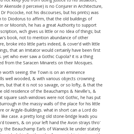
Dr Akenside
(I perceive) is no Conjurer
in Architecture,
e Dr Pococke,
not his discourses, but his prints) was
m to Diodorus
to affirm, that the old buildings of
cen or Moorish, he has a great Authority to support
cription, wch gives us little or no Idea of things; but
w's book,
not to mention abundance of other
 broke into little parts indeed, & cover'd with little
ings, that an Imitator would certainly have been first
. yet who ever saw a Gothic Cupola? it is a thing
owed from the Saracen Minarets on their Mosques.
ce worth seeing. the Town is on an eminence
hills well wooded, & with various objects crowning
 but that it is not so savage, or so lofty, & that the
noble old residence of the Beauchamps & Neville's, &
 that square sash-windows were not Gothic, he has put
rrough in the massy walls of the place for his little
e or Argyle-Buildings. what in short can a Lord do
n like case. a pretty long old stone-bridge leads you
in'd towers, & on your left hand the Avon strays thro'
day. the Beauchamp Earls of Warwick
lie under stately