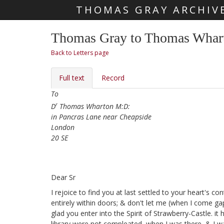
THOMAS GRAY ARCHIV
Skip main navigation
Thomas Gray to Thomas Whart
Back to Letters page
Full text
Record
To
r
D
Thomas Wharton M:D:
in Pancras Lane near Cheapside
London
20 SE
Dear Sr
I rejoice to find you at last settled
to your heart's con
entirely within doors; & don't let me (when I come g
glad you enter into the Spirit of Strawberry-Castle. i
library
were not compleated, when I was there, & I wa