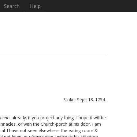
Search
Help
Stoke, Sept: 18. 1754.
aments
already. if you project any thing, I hope it will be
innacles, or with the Church-porch at his door. I am
) that I have not seen elsewhere. the eating-room &
id not keep you from doing justice to his situation,