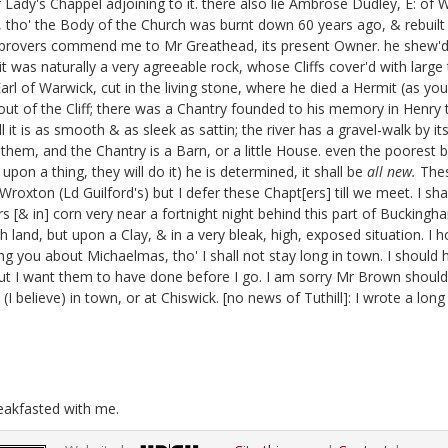
Lady's Chappel adjoining to it. there also lie Ambrose Dudley, E: of 
, tho' the Body of the Church was burnt down 60 years ago, & rebuilt 
l improvers commend me to Mr Greathead,
its present Owner. he shew'd 
t was naturally a very agreeable rock, whose Cliffs cover'd with large
Earl of Warwick, cut in the living stone, where he died a Hermit
(as you
out of the Cliff; there was a Chantry founded to his memory in Henry t
 it is as smooth & as sleek as sattin; the river has a gravel-walk by its
them, and the Chantry is a Barn, or a little House.
even the poorest bi
on a thing, they will do it) he is determined, it shall be
all new.
Thes
t Wroxton
(Ld Guilford's) but I defer these Chapt[ers] till we meet. I sha
ers [& in] corn very near a fortnight night behind this part of Buckingh
rich land, but upon a Clay, & in a very bleak, high, exposed situation
ng you about Michaelmas, tho' I shall not stay long in town. I should
ut I want them to have done before I go.
I am sorry Mr Brown should b
(I believe) in town, or at Chiswick.
[no news of Tuthill]:
I wrote a long
reakfasted with me.