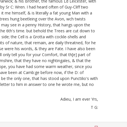
Warwick;
& his Brother, the famous Ld Leicester, with
by Sr C: Wren. I had heard often of Guy-Cliff two
it me himself, & is literally a fat young Man with a
 trees hung beetleing over the Avon, wch twists
 may see in a penny History, that hangs upon the
he 6th's time.
but behold the Trees are cut down to
 side; the Cell is a Grotta with cockle-shells
and
ts of nature, that remain, are daily threatned, for he
e were his words, & they are Fate. I have also been
ll only tell you for your Comfort, that th[e] part of
amshire, that they have no nightingales, & that the
. I hope, you have had some warm weather, since you
 have been at Camb:ge before now, if the D: of
e the only one, that has stood upon Punctilio's with
 letter to him in answer to one he wrote me, but no
Adieu, I am ever Yrs,
T G: