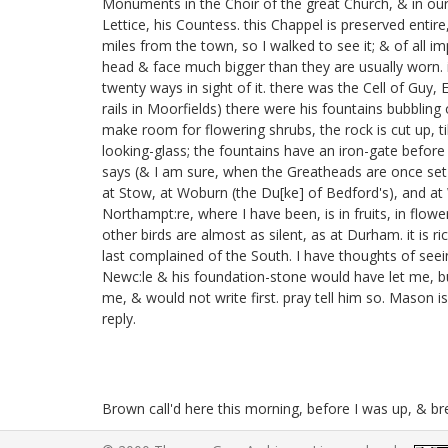
Monuments in the Choir of the great Church, & in our 
Lettice, his Countess.
this Chappel is preserved entire
miles from the town, so I walked to see it; & of al
head & face much bigger than they are usually worn. i
twenty ways in sight of it. there was the Cell of Guy, 
rails in Moorfields)
there were his fountains bubbling 
make room for flowering shrubs, the rock is cut up, till
looking-glass; the fountains have an iron-gate before 
says (& I am sure, when the Greatheads are once set up
at Stow,
at Woburn
(the Du[ke] of Bedford's), and a
Northampt:re, where I have been, is in fruits, in flow
other birds are almost as silent, as at Durham. it is 
last complained of the South. I have thoughts of seei
Newc:le & his foundation-stone
would have let me, b
me, & would not write first. pray tell him so. Mason is 
reply.
Brown call'd here this morning, before I was up, & b