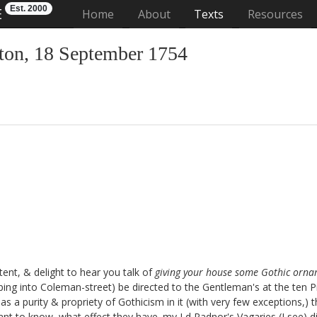
Est. 2000
E
(current)
Home
About
Texts
Resources
on, 18 September 1754
tent, & delight to hear you talk of
giving your house some Gothic orn
aping into Coleman-street
) be directed to the Gentleman's at the ten P
t has a purity & propriety of Gothicism in it (with very few exceptions,
nt to know, what effect they have. my Ld Radnor's Vagaries
(I see) d