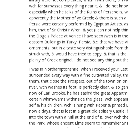
wch far surpasses every thing near it, & I do not kn
especially when he talks of the Ruins of Persepolis, 
apparently the Mother of ye Greek; & there is such a
Persia were certainly perform'd by Egyptian Artists. a
him, that of Sr Christ:r Wren,
& yet (I can not help thin
the Doge's Palace at Venice I have seen
(wch is in t
eastern Buildings in Turky, Persia, &c: that we have vi
ornaments, but in a taste very distinguishable from tha
struck with, & would have tried to copy, & that is th
plainly of Greek original. I do not see any thing but
I was in Northamptonshire,
when I received your Lett
surrounded every way with a fine cultivated Valley, th
them, that close the Prospect. out of the town on one 
river, wch washes its foot, is perfectly clear, & so ge
now of Earl Brooke.
he has sash'd the great Appartmen
certain whim-wams withinside the glass, wch appearing 
self & his children,
wch is hung with Paper & printed L
now a days, that is lost in a great old solitary Castle,
into the town with a Mill at the end of it, over wch th
the Park, whose ancient Elms seem to remember Sr Ph