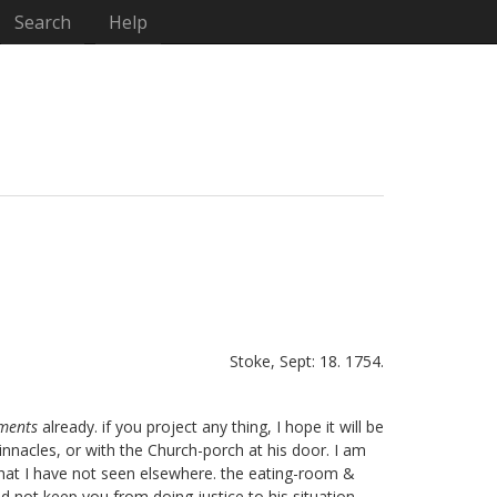
Search
Help
Stoke, Sept: 18. 1754.
aments
already. if you project any thing, I hope it will be
innacles, or with the Church-porch at his door. I am
) that I have not seen elsewhere. the eating-room &
id not keep you from doing justice to his situation,