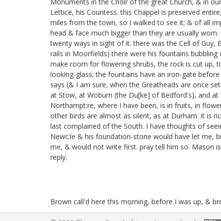
Monuments in the Choir of the great Church, & in our 
Lettice, his Countess.
this Chappel is preserved entire
miles from the town, so I walked to see it; & of al
head & face much bigger than they are usually worn. i
twenty ways in sight of it. there was the Cell of Guy, 
rails in Moorfields)
there were his fountains bubbling 
make room for flowering shrubs, the rock is cut up, till
looking-glass; the fountains have an iron-gate before 
says (& I am sure, when the Greatheads are once set up
at Stow,
at Woburn
(the Du[ke] of Bedford's), and a
Northampt:re, where I have been, is in fruits, in flow
other birds are almost as silent, as at Durham. it is 
last complained of the South. I have thoughts of seei
Newc:le & his foundation-stone
would have let me, b
me, & would not write first. pray tell him so. Mason is 
reply.
Brown call'd here this morning, before I was up, & b