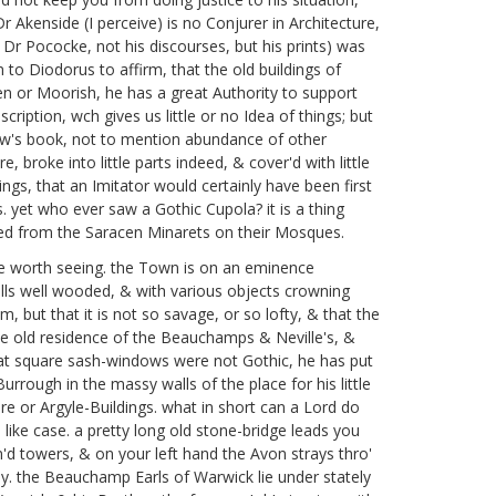
Dr Akenside
(I perceive) is no Conjurer
in Architecture,
e Dr Pococke,
not his discourses, but his prints) was
m to Diodorus
to affirm, that the old buildings of
cen or Moorish, he has a great Authority to support
cription, wch gives us little or no Idea of things; but
w's book,
not to mention abundance of other
 broke into little parts indeed, & cover'd with little
ings, that an Imitator would certainly have been first
. yet who ever saw a Gothic Cupola? it is a thing
owed from the Saracen Minarets on their Mosques.
ce worth seeing. the Town is on an eminence
hills well wooded, & with various objects crowning
 but that it is not so savage, or so lofty, & that the
noble old residence of the Beauchamps & Neville's, &
 that square sash-windows were not Gothic, he has put
rrough in the massy walls of the place for his little
e or Argyle-Buildings. what in short can a Lord do
n like case. a pretty long old stone-bridge leads you
in'd towers, & on your left hand the Avon strays thro'
day. the Beauchamp Earls of Warwick
lie under stately