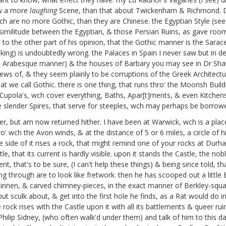
ow a more
laughing
Scene, than that about Twickenham & Richmond. 
wch are no more Gothic, than they are Chinese. the Egyptian Style (se
 similitude between the Egyptian, & those Persian Ruins, as gave roo
s to the other part of his opinion, that the Gothic manner is the Sara
king) is undoubtedly wrong. the Palaces in Spain I never saw but in des
he Arabesque manner) & the houses of Barbary you may see in Dr Sha
ews of, & they seem plainly to be corruptions of the Greek Architecture,
t we call Gothic. there is one thing, that runs thro' the Moorish Build
e Cupola's, wch cover everything, Baths, Apar[t]ments, & even Kitchens
 the slender Spires, that serve for steeples, wch may perhaps be borr
er, but am now returned hither. I have been at Warwick, wch is a pla
ro' wch the Avon winds, & at the distance of 5 or 6 miles, a circle of 
side of it rises a rock, that might remind one of your rocks at Durham,
ntle, that its current is hardly visible. upon it stands the Castle, the 
t, that's to be sure, (I can't help these things) & being since told,
through are to look like fretwork. then he has scooped out a little Bu
innen, & carved chimney-pieces, in the exact manner of Berkley-squar
 but sculk about, & get into the first hole he finds, as a Rat would do i
e rock rises with the Castle upon it with all its battlements & queer ru
ilip Sidney,
(who often walk'd under them) and talk of him to this 