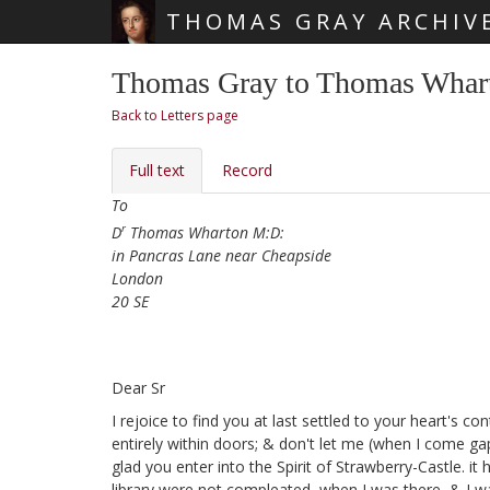
THOMAS GRAY ARCHIV
Skip main navigation
Thomas Gray to Thomas Whart
Back to Letters page
Full text
Record
To
r
D
Thomas Wharton M:D:
in Pancras Lane near Cheapside
London
20 SE
Dear Sr
I rejoice to find you at last settled
to your heart's con
entirely within doors; & don't let me (when I come g
glad you enter into the Spirit of Strawberry-Castle. i
library
were not compleated, when I was there, & I wa