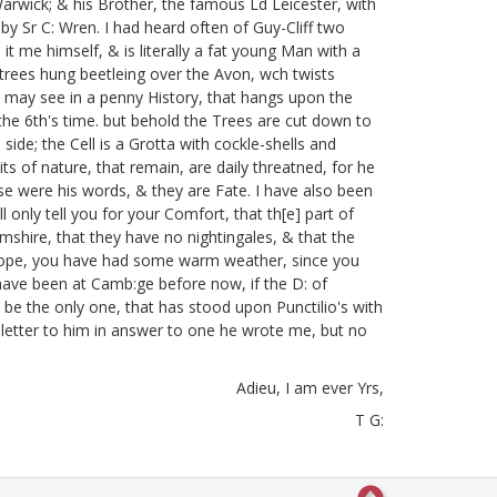
Warwick;
& his Brother, the famous Ld Leicester, with
by Sr C: Wren. I had heard often of Guy-Cliff two
it me himself, & is literally a fat young Man with a
 trees hung beetleing over the Avon, wch twists
 may see in a penny History, that hangs upon the
he 6th's time.
but behold the Trees are cut down to
 side; the Cell is a Grotta with cockle-shells
and
ts of nature, that remain, are daily threatned, for he
e were his words, & they are Fate. I have also been
ll only tell you for your Comfort, that th[e] part of
amshire, that they have no nightingales, & that the
. I hope, you have had some warm weather, since you
 have been at Camb:ge before now, if the D: of
e the only one, that has stood upon Punctilio's with
 letter to him in answer to one he wrote me, but no
Adieu, I am ever Yrs,
T G: