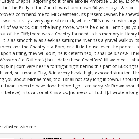
Lady's Chappel adjoining to it. there also lie Ambrose Dudley, E: of 
, tho' the Body of the Church was burnt down 60 years ago, & rebuilt 
l improvers commend me to Mr Greathead,
its present Owner. he shew'd 
t was naturally a very agreeable rock, whose Cliffs cover'd with large
Earl of Warwick, cut in the living stone, where he died a Hermit
(as you
out of the Cliff; there was a Chantry founded to his memory in Henry t
 it is as smooth & as sleek as sattin; the river has a gravel-walk by its
them, and the Chantry is a Barn, or a little House.
even the poorest bi
on a thing, they will do it) he is determined, it shall be
all new.
Thes
t Wroxton
(Ld Guilford's) but I defer these Chapt[ers] till we meet. I sha
ers [& in] corn very near a fortnight night behind this part of Buckingh
rich land, but upon a Clay, & in a very bleak, high, exposed situation
ng you about Michaelmas, tho' I shall not stay long in town. I should
ut I want them to have done before I go.
I am sorry Mr Brown should b
(I believe) in town, or at Chiswick.
[no news of Tuthill]:
I wrote a long
reakfasted with me.