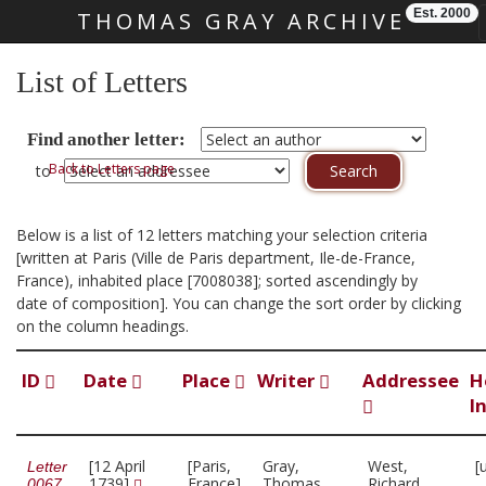
Est. 2000
THOMAS GRAY ARCHIVE
Skip main navigation
List of Letters
Find another letter:
Back to Letters page
to
Below is a list of 12 letters matching your selection criteria
[written at Paris (Ville de Paris department, Ile-de-France,
France), inhabited place [7008038]; sorted ascendingly by
date of composition]. You can change the sort order by clicking
on the column headings.
ID
Date
Place
Writer
Addressee
H
I
[12 April
[Paris,
Gray,
West,
[
Letter
1739]
France]
Thomas,
Richard,
0067