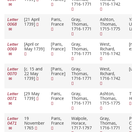
1716-1771
1716-1742
[21 April
Paris,
Gray,
Ashton,
Y
Letter
1739]
France
Thomas,
Thomas,
U
0068
1716-1771
1715-1775
L
[April or
[Paris,
Gray,
West,
[
Letter
May 1739]
France]
Thomas,
Richard,
e
0069
1716-1771
1716-1742
[
c.
15 and
[Paris,
Gray,
West,
[
Letter
22 May
France]
Thomas,
Richard,
0070
1739]
1716-1771
1716-1742
[29 May
Paris,
Gray,
Ashton,
T
Letter
1739]
France
Thomas,
Thomas,
H
0071
1716-1771
1715-1775
19
Paris,
Walpole,
Gray,
P
Letter
November
France
Horace,
Thomas,
C
0471
1765
1717-1797
1716-1771
C