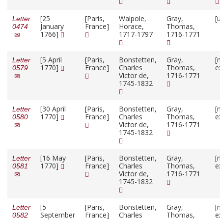
[25
[Paris,
Walpole,
Gray,
[
Letter
January
France]
Horace,
Thomas,
0474
1766]
1717-1797
1716-1771
[5 April
[Paris,
Bonstetten,
Gray,
[
Letter
1770]
France]
Charles
Thomas,
e
0579
Victor de,
1716-1771
1745-1832
[30 April
[Paris,
Bonstetten,
Gray,
[
Letter
1770]
France]
Charles
Thomas,
e
0580
Victor de,
1716-1771
1745-1832
[16 May
[Paris,
Bonstetten,
Gray,
[
Letter
1770]
France]
Charles
Thomas,
e
0581
Victor de,
1716-1771
1745-1832
[5
[Paris,
Bonstetten,
Gray,
[
Letter
September
France]
Charles
Thomas,
e
0582